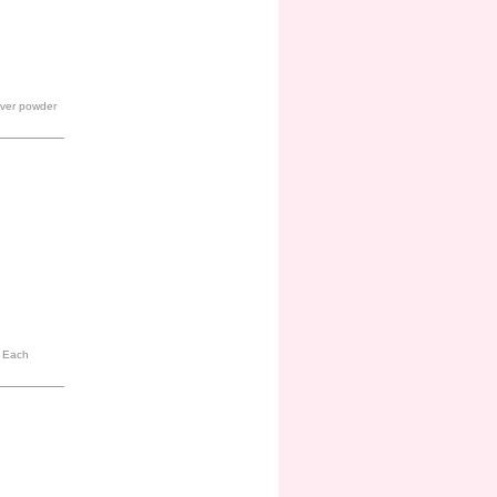
 over powder
. Each