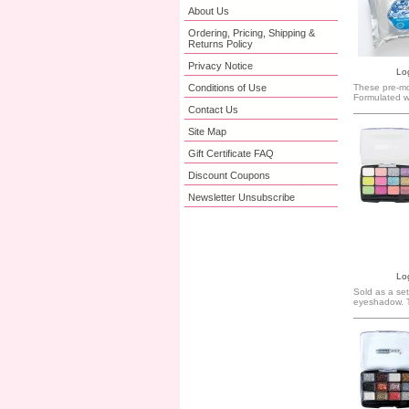
About Us
Ordering, Pricing, Shipping &
Returns Policy
Privacy Notice
Log
These pre-moi
Conditions of Use
Formulated wi
Contact Us
Site Map
Gift Certificate FAQ
Discount Coupons
Newsletter Unsubscribe
Log
Sold as a set
eyeshadow. 