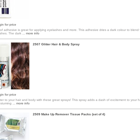
in for price
f adhesive is great for applying eyelashes and more. This adhesive dries a dark colour to blend 
shes. The dark
... more info
2507 Glitter Hair & Body Spray
in for price
itter to your hair and body with these great sprays! This spray adds a dash of excitement to your h
costuming
... more info
2509 Make Up Remover Tissue Packs (set of 4)