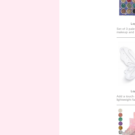
Log
Set of 3 pale
makeup and 
Log
Add a touch o
lightweight fa