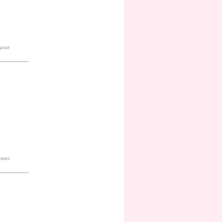
 your
heer,