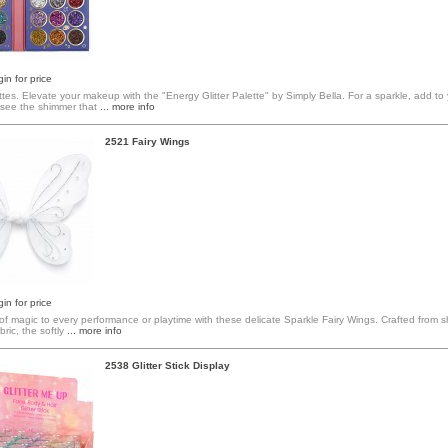
in for price
ttes. Elevate your makeup with the "Energy Glitter Palette" by Simply Bella. For a sparkle, add to
see the shimmer that
... more info
2521 Fairy Wings
in for price
f magic to every performance or playtime with these delicate Sparkle Fairy Wings. Crafted from s
bric, the softly
... more info
2538 Glitter Stick Display