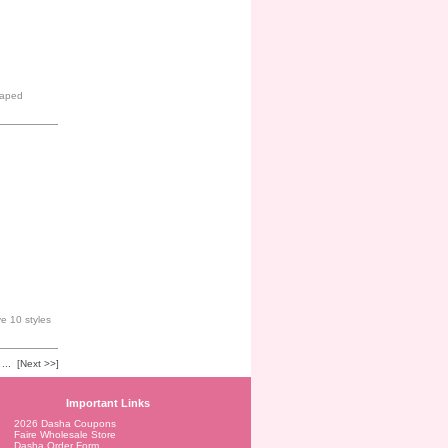
shaped
e 10 styles
...
[Next >>]
Important Links
2026 Dasha Coupons
Faire Wholesale Store
Dasha Order Form