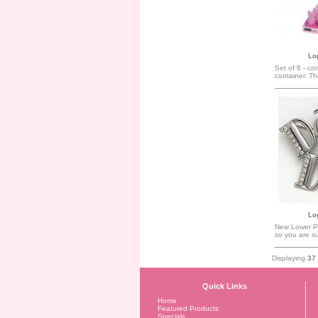
Log
Set of 6 - co
container. The 
Log
New Lower Pr
so you are su
Displaying
37
Quick Links
Home
Featured Products
Specials