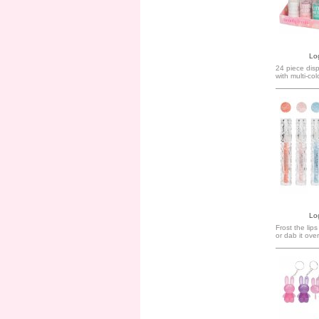
Log
24 piece disp
with multi-col
Log
Frost the lips
or dab it over