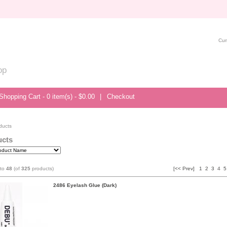
Cur
op
Shopping Cart - 0 item(s) - $0.00
|
Checkout
ducts
ucts
to
48
(of
325
products)
[<< Prev]
1
2
3
4
5
2486 Eyelash Glue (Dark)