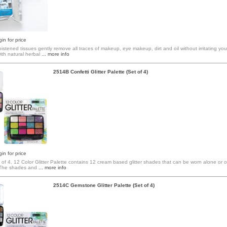
in for price
stened tissues gently remove all traces of makeup, eye makeup, dirt and oil without irritating your
th natural herbal
... more info
2514B Confetti Glitter Palette (Set of 4)
in for price
 of 4. 12 Color Glitter Palette contains 12 cream based glitter shades that can be worn alone or
The shades and
... more info
2514C Gemstone Glitter Palette (Set of 4)