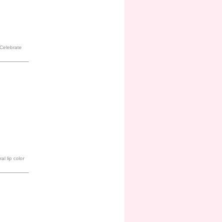
. Celebrate
al lip color