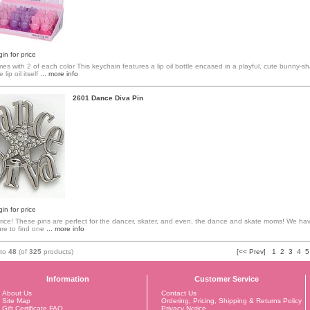
in for price
mes with 2 of each color This keychain features a lip oil bottle encased in a playful, cute bunny-
lip oil itself
... more info
2601 Dance Diva Pin
in for price
ice! These pins are perfect for the dancer, skater, and even, the dance and skate moms! We hav
re to find one
... more info
to
48
(of
325
products)
[<< Prev]
1
2
3
4
5
Information
Customer Service
About Us
Contact Us
Site Map
Ordering, Pricing, Shipping & Returns Policy
Gift Certificate FAQ
Privacy Notice