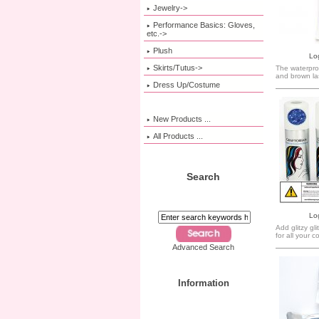
Jewelry->
Performance Basics: Gloves,
etc.->
Plush
Log
Skirts/Tutus->
The waterproo
and brown la
Dress Up/Costume
New Products ...
All Products ...
Search
Log
Add glitzy gl
for all your 
Advanced Search
Information