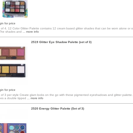
in for price
 of 4. 12 Color Glitter Palette contains 12 cream based glitter shades that can be worn alone or
The shades and
... more info
2519 Glitter Eye Shadow Palette (set of 3)
in for price
t of 3 per style Create glam looks on the go with these pigmented eyeshadows and glitter palette
des a double tipped
... more info
2520 Energy Glitter Palette (Set of 3)