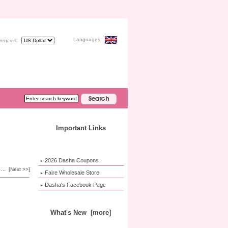
Languages:
rencies:
Important Links
2026 Dasha Coupons
...
[Next >>]
Faire Wholesale Store
Dasha's Facebook Page
What's New [more]