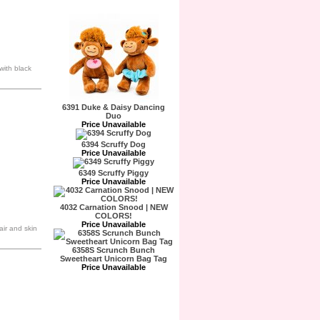
with black
6391 Duke & Daisy Dancing
Duo
Price Unavailable
6394 Scruffy Dog
Price Unavailable
6349 Scruffy Piggy
Price Unavailable
4032 Carnation Snood | NEW
COLORS!
Price Unavailable
air and skin
6358S Scrunch Bunch
Sweetheart Unicorn Bag Tag
Price Unavailable