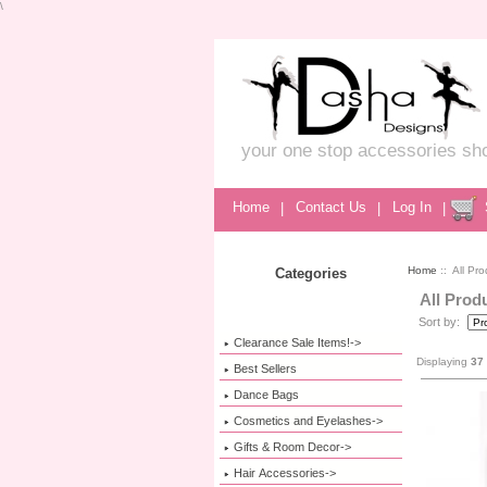
\
your one stop accessories sh
Home
|
Contact Us
|
Log In
|
Home
:: All Pro
Categories
All Prod
Sort by:
Clearance Sale Items!->
Displaying
37
Best Sellers
Dance Bags
Cosmetics and Eyelashes->
Gifts & Room Decor->
Hair Accessories->