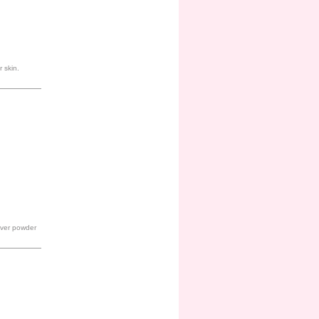
 skin.
 over powder