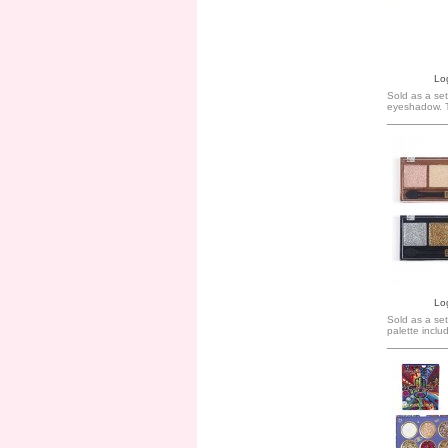
Log
Sold as a set
eyeshadow. 
Log
Sold as a se
palette inclu