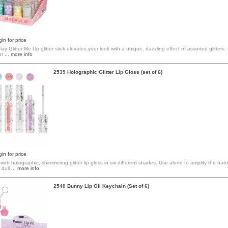
in for price
lay Glitter Me Up glitter stick elevates your look with a unique, dazzling effect of assorted glitters
or
... more info
2539 Holographic Glitter Lip Gloss (set of 6)
in for price
 with holographic, shimmering glitter lip gloss in six different shades. Use alone to amplify the natur
 dull
... more info
2540 Bunny Lip Oil Keychain (Set of 6)