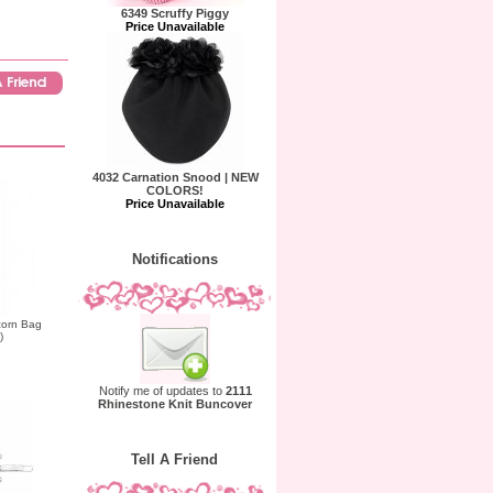
6349 Scruffy Piggy
Price Unavailable
4032 Carnation Snood | NEW
COLORS!
Price Unavailable
Notifications
corn Bag
)
Notify me of updates to
2111
Rhinestone Knit Buncover
Tell A Friend