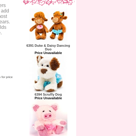
ers
o add
most
ears.
olds
.
6391 Duke & Daisy Dancing
Duo
Price Unavailable
 for price
6394 Scruffy Dog
Price Unavailable