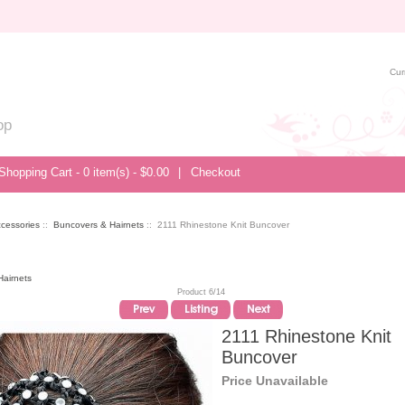
Cur
op
Shopping Cart - 0 item(s) - $0.00
|
Checkout
ccessories
::
Buncovers & Hairnets
:: 2111 Rhinestone Knit Buncover
airnets
Product 6/14
2111 Rhinestone Knit
Buncover
Price Unavailable