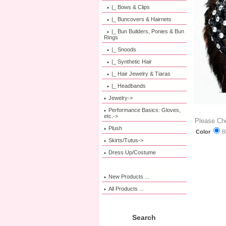
|_ Bows & Clips
|_ Buncovers & Hairnets
|_ Bun Builders, Ponies & Bun
Rings
|_ Snoods
|_ Synthetic Hair
|_ Hair Jewelry & Tiaras
|_ Headbands
Jewelry->
Performance Basics: Gloves,
etc.->
Please Ch
Plush
B
Color
Skirts/Tutus->
Dress Up/Costume
New Products ...
All Products ...
Search