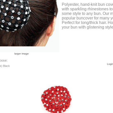
Polyester, hand-knit bun cov
with sparkling rhinestones t
some style to any bun. Our 
popular buncover for many y
Perfect for long/thick hair. H
your bun with glistening style
larger image
oose:
Login
k) Black