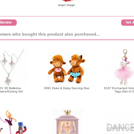
larger image
mers who bought this product also purchased...
01 3D Ballerina
6391 Duke & Daisy Dancing Duo
6107 Enchanted Uni
lace/Earring Set
Tags (Set of 2