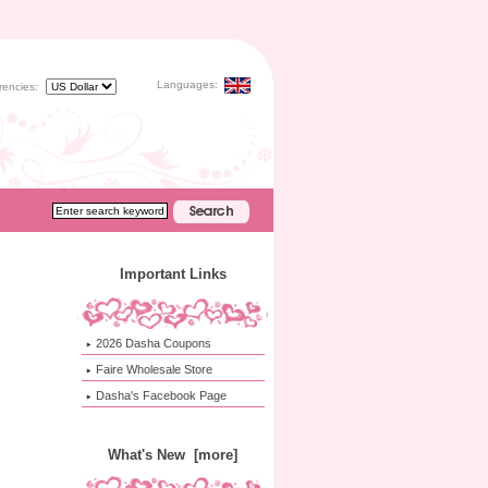
Languages:
rencies:
Important Links
2026 Dasha Coupons
Faire Wholesale Store
Dasha's Facebook Page
What's New [more]