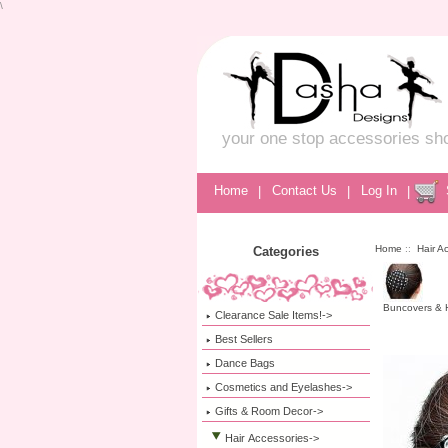
\
your one stop accessories sh
Home
|
Contact Us
|
Log In
|
Home
::
Hair A
Categories
Buncovers & H
Clearance Sale Items!->
Best Sellers
Dance Bags
Cosmetics and Eyelashes->
Gifts & Room Decor->
Hair Accessories
->