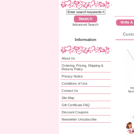
Advanced Search
Custo
Information
About Us
Ordering, Pricing, Shipping &
Returns Policy
Privacy Notice
Conditions of Use
55
Contact Us
Neck
Site Map
Gift Certificate FAQ
Discount Coupons
Newsletter Unsubscribe