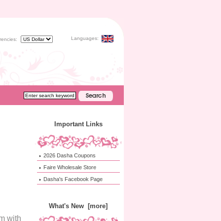
Languages:
rencies:
Important Links
2026 Dasha Coupons
Faire Wholesale Store
Dasha's Facebook Page
What's New [more]
m with