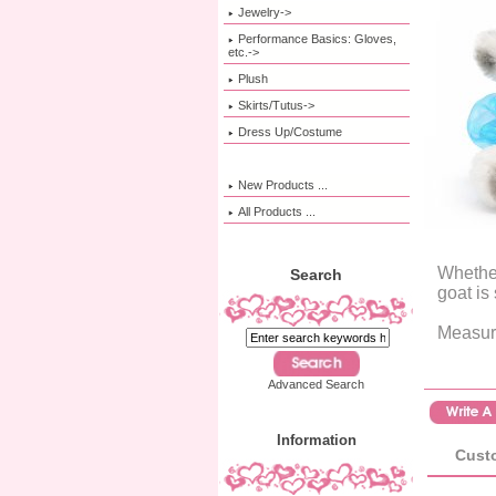
Jewelry->
Performance Basics: Gloves,
etc.->
Plush
Skirts/Tutus->
Dress Up/Costume
New Products ...
All Products ...
Whether
Search
goat is
Measure
Advanced Search
Information
Custo