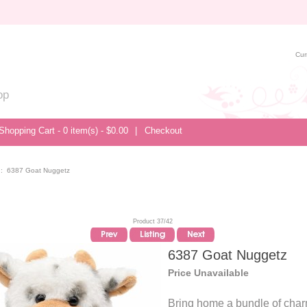
Cur
op
Shopping Cart - 0 item(s) - $0.00
|
Checkout
:: 6387 Goat Nuggetz
Product 37/42
6387 Goat Nuggetz
Price Unavailable
Bring home a bundle of char