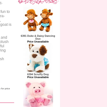
t-
fun to
ra-
,
 goat is
6391 Duke & Daisy Dancing
y and
Duo
 plush
Price Unavailable
ful
ying
ush
6394 Scruffy Dog
Price Unavailable
 for price