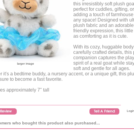
this irresistibly soft plush goa
perfect for cuddles, gifting, or
adding a touch of farmhouse 
any space! Designed with ult
plush fabric and an adorable
friendly expression, this little
as comforting as it is cute.
With its cozy, huggable bod
carefully crafted details, this
companion captures the play
spirit of a real goat while sta
larger image
soft and gentle for all ages.
 it's a bedtime buddy, a nursery accent, or a unique gift, this pl
 sure to become a fast favorite.
s approximately 7" tall
Login
mers who bought this product also purchased...