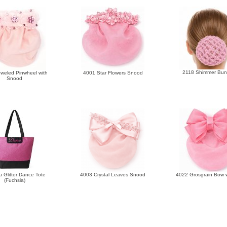
2118 Shimmer Bun
weled Pinwheel with
4001 Star Flowers Snood
Snood
 Glitter Dance Tote
4003 Crystal Leaves Snood
4022 Grosgrain Bow
(Fuchsia)