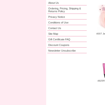
About Us
Ordering, Pricing, Shipping &
Returns Policy
Privacy Notice
Conditions of Use
Contact Us
Site Map
4007 Je
Gift Certificate FAQ
Discount Coupons
Newsletter Unsubscribe
4925Fu