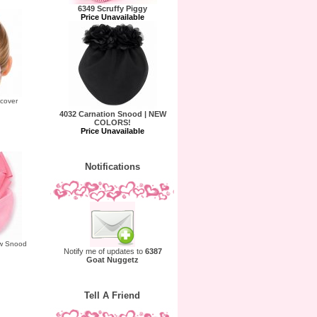
6349 Scruffy Piggy
Price Unavailable
cover
4032 Carnation Snood | NEW
COLORS!
Price Unavailable
Notifications
 w Snood
Notify me of updates to
6387
Goat Nuggetz
Tell A Friend