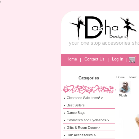
\
your one stop accessories sh
Home
|
Contact Us
|
Log In
|
Home
::
Plush
Categories
Plush
Clearance Sale Items!->
Best Sellers
Dance Bags
Cosmetics and Eyelashes->
Gifts & Room Decor->
Hair Accessories->