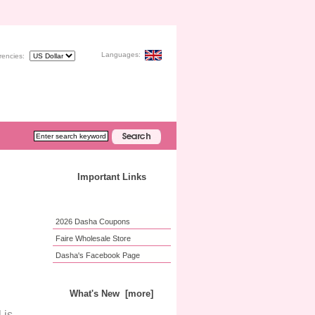
Languages:
rencies:
Important Links
2026 Dasha Coupons
Faire Wholesale Store
Dasha's Facebook Page
What's New [more]
 is