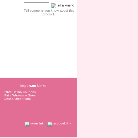
Tell someone you know about this
product.
Important Links
2026 Dasha Coupons
Faire Wholesale Store
Dasha Order Form