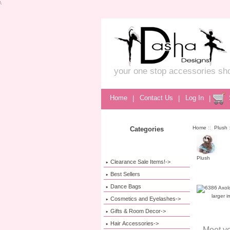
\
your one stop accessories sh
Home
|
Contact Us
|
Log In
|
Home
::
Plush
:
Categories
Plush
Clearance Sale Items!->
Best Sellers
Dance Bags
larger 
Cosmetics and Eyelashes->
Gifts & Room Decor->
Hair Accessories->
Meet yo