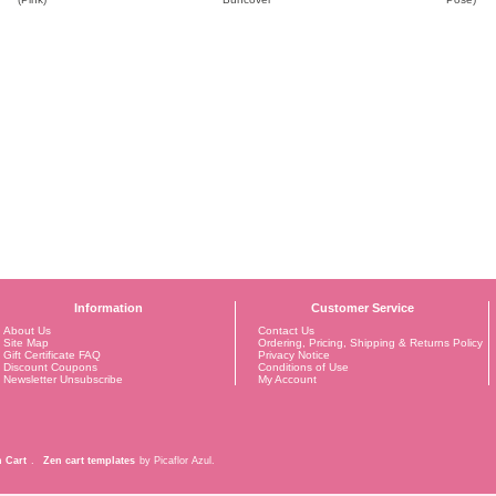
Information
Customer Service
About Us
Contact Us
Site Map
Ordering, Pricing, Shipping & Returns Policy
Gift Certificate FAQ
Privacy Notice
Discount Coupons
Conditions of Use
Newsletter Unsubscribe
My Account
 Cart
.
Zen cart templates
by Picaflor Azul.