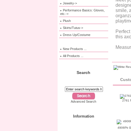
Jewelry->
designe
smile, 
Performance Basics: Gloves,
etc.->
organza
playtim
Plush
Skirts/Tutus->
Perfect
Dress Up/Costume
this axo
Measure
New Products ...
All Products ...
Search
Custo
2761 N
Advanced Search
Information
4906Pk G