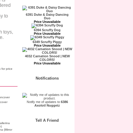
idered
6391 Duke & Daisy Dancing
y to
Duo
Price Unavailable
6394 Scruffy Dog
h toys,
Price Unavailable
e.
6349 Scruffy Piggy
Price Unavailable
4032 Carnation Snood | NEW
COLORS!
Price Unavailable
 for price
Notifications
Notify me of updates to
6386
cover
Axolotl Nuggetz
Tell A Friend
a (Mirror