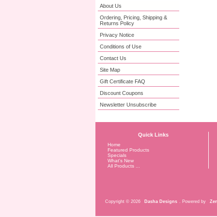
About Us
Ordering, Pricing, Shipping &
Returns Policy
Privacy Notice
Conditions of Use
Contact Us
Site Map
Gift Certificate FAQ
Discount Coupons
Newsletter Unsubscribe
Quick Links
Home
Featured Products
Specials
What's New
All Products ...
Copyright © 2026
Dasha Designs
. Powered by
Zen