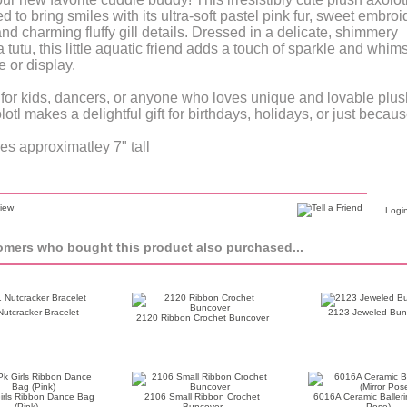
d to bring smiles with its ultra-soft pastel pink fur, sweet embro
and charming fluffy gill details. Dressed in a delicate, shimmery
 tutu, this little aquatic friend adds a touch of sparkle and whims
e or display.
 for kids, dancers, or anyone who loves unique and lovable plus
lotl makes a delightful gift for birthdays, holidays, or just becaus
s approximatley 7" tall
Login
mers who bought this product also purchased...
utcracker Bracelet
2123 Jeweled Bun
2120 Ribbon Crochet Buncover
irls Ribbon Dance Bag
2106 Small Ribbon Crochet
6016A Ceramic Ballerin
(Pink)
Buncover
Pose)