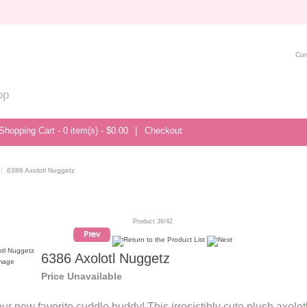
Cur
op
Shopping Cart - 0 item(s) - $0.00
|
Checkout
: 6386 Axolotl Nuggetz
Product 36/42
6386 Axolotl Nuggetz
image
Price Unavailable
ur new favorite cuddle buddy! This irresistibly cute plush axolotl