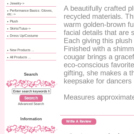
Jewelry->
A beautifully crafted
Performance Basics: Gloves,
etc.->
recycled materials. Th
Plush
warm golden-brown fur
Skirts/Tutus->
facial details that are
Dress Up/Costume
Each giving this plush
Finished with a shimme
New Products ...
cougar brings a gracef
All Products ...
eco-conscious favorite.
gifting, she makes a th
Search
keepsake for dancers 
Measures approximatel
Advanced Search
Information