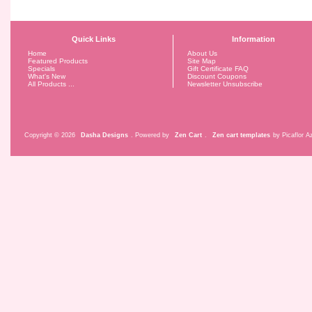
Quick Links
Information
Home
About Us
Featured Products
Site Map
Specials
Gift Certificate FAQ
What's New
Discount Coupons
All Products ...
Newsletter Unsubscribe
Copyright © 2026
Dasha Designs
. Powered by
Zen Cart
.
Zen cart templates
by Picaflor Az