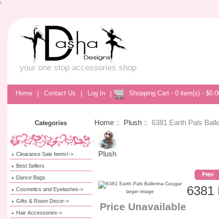
\
your one stop accessories shop
Home
|
Contact Us
|
Log In
|
Shopping Cart - 0 item(s) - $0.0
Home
::
Plush
:: 6381 Earth Pals Ball
Categories
Plush
Clearance Sale Items!->
Best Sellers
Dance Bags
6381 
Cosmetics and Eyelashes->
larger image
Gifts & Room Decor->
Price Unavailable
Hair Accessories->