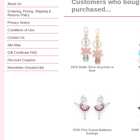
Customers who bought
About Us
purchased...
Ordering, Pricing, Shipping &
Returns Policy
Privacy Notice
Conditions of Use
Contact Us
Site Map
Gift Certificate FAQ
Discount Coupons
2826 Ballet Shoe Keychain w
6
Newsletter Unsubscribe
Bow
5500 Pink Crystal Ballerina
6388 
Earrings