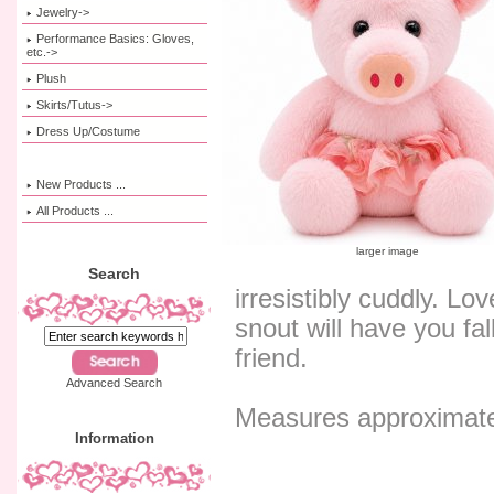
Jewelry->
Performance Basics: Gloves,
etc.->
Plush
Skirts/Tutus->
Dress Up/Costume
New Products ...
All Products ...
larger image
Search
irresistibly cuddly. Lo
snout will have you fal
friend.
Advanced Search
Measures approximate
Information