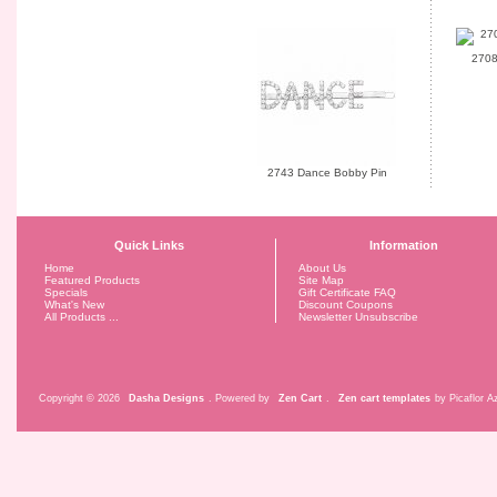
2708
2743 Dance Bobby Pin
Quick Links
Information
Home
About Us
Featured Products
Site Map
Specials
Gift Certificate FAQ
What's New
Discount Coupons
All Products ...
Newsletter Unsubscribe
Copyright © 2026
Dasha Designs
. Powered by
Zen Cart
.
Zen cart templates
by Picaflor Az