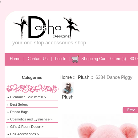
\
your one stop accessories shop
Home
|
Contact Us
|
Log In
|
Shopping Cart - 0 item(s) - $0.0
Home
::
Plush
:: 6334 Dance Piggy
Categories
Plush
Clearance Sale Items!->
Best Sellers
Dance Bags
Cosmetics and Eyelashes->
Gifts & Room Decor->
Hair Accessories->