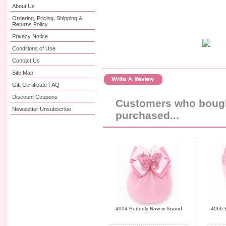
About Us
Ordering, Pricing, Shipping &
Returns Policy
Privacy Notice
Conditions of Use
Contact Us
Site Map
Gift Certificate FAQ
Discount Coupons
Customers who bought
Newsletter Unsubscribe
purchased...
4004 Butterfly Bow w Snood
4066 