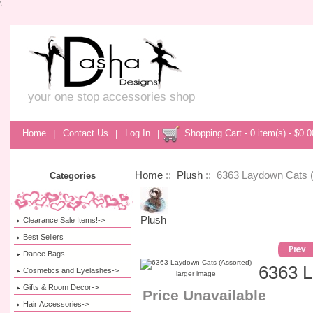
\
your one stop accessories shop
Home
|
Contact Us
|
Log In
|
Shopping Cart - 0 item(s) - $0.0
Home
::
Plush
:: 6363 Laydown Cats 
Categories
Plush
Clearance Sale Items!->
Best Sellers
Dance Bags
6363 L
Cosmetics and Eyelashes->
larger image
Gifts & Room Decor->
Price Unavailable
Hair Accessories->