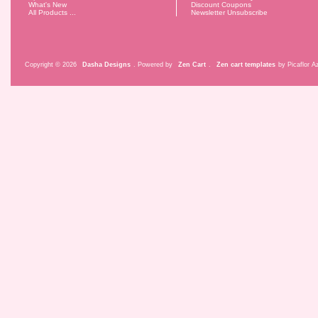
What's New
Discount Coupons
All Products ...
Newsletter Unsubscribe
Copyright © 2026
Dasha Designs
. Powered by
Zen Cart
.
Zen cart templates
by Picaflor Az