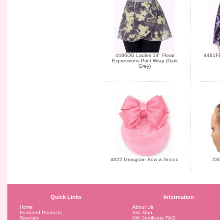
4486DG Ladies 14" Floral
4481FB
Expressions Print Wrap (Dark
Grey)
4022 Grosgrain Bow w Snood
236
Quick Links
Information
Home
About Us
Featured Products
Site Map
Specials
Gift Certificate FAQ