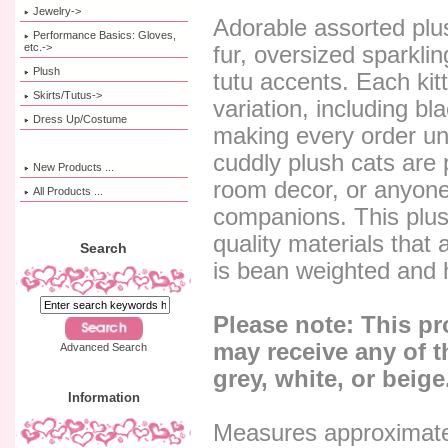
Jewelry->
Adorable assorted plush
Performance Basics: Gloves,
etc.->
fur, oversized sparkli
Plush
tutu accents. Each kit
Skirts/Tutus->
variation, including bl
Dress Up/Costume
making every order un
cuddly plush cats are pe
New Products ...
room decor, or anyon
All Products ...
companions. This plus
quality materials that
Search
is bean weighted and h
Please note: This p
may receive any of t
Advanced Search
grey, white, or beige
Information
Measures approximate