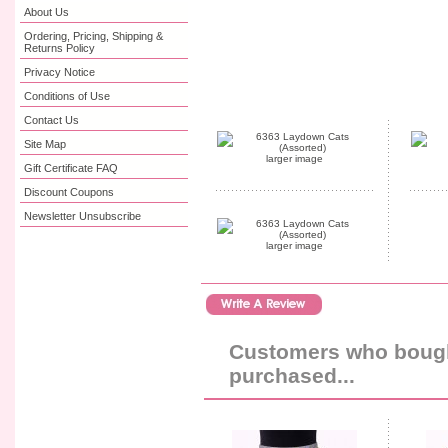
About Us
Ordering, Pricing, Shipping &
Returns Policy
Privacy Notice
Conditions of Use
Contact Us
Site Map
larger image
Gift Certificate FAQ
Discount Coupons
Newsletter Unsubscribe
larger image
Customers who bought
purchased...