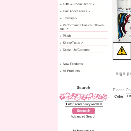
Gifts & Room Decor->
Hair Accessories->
Jewelry->
Performance Basics: Gloves,
etc.->
Plush
Skirts/Tutus->
Dress Up/Costume
New Products ...
All Products ...
high p
Search
Please Ch
Color
Advanced Search