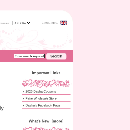
Languages:
rencies:
Important Links
2026 Dasha Coupons
Faire Wholesale Store
Dasha's Facebook Page
dy
What's New [more]