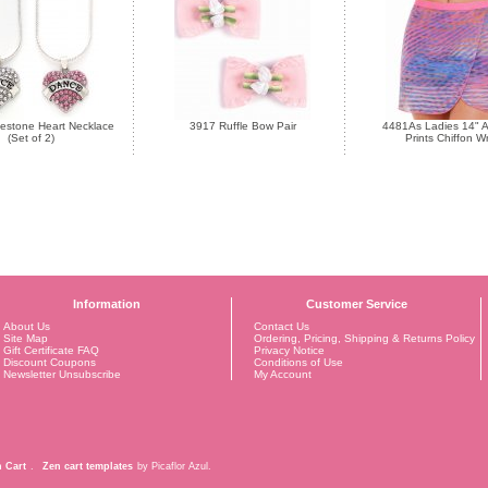
estone Heart Necklace
3917 Ruffle Bow Pair
4481As Ladies 14" A
(Set of 2)
Prints Chiffon W
Information
Customer Service
About Us
Contact Us
Site Map
Ordering, Pricing, Shipping & Returns Policy
Gift Certificate FAQ
Privacy Notice
Discount Coupons
Conditions of Use
Newsletter Unsubscribe
My Account
 Cart
.
Zen cart templates
by Picaflor Azul.