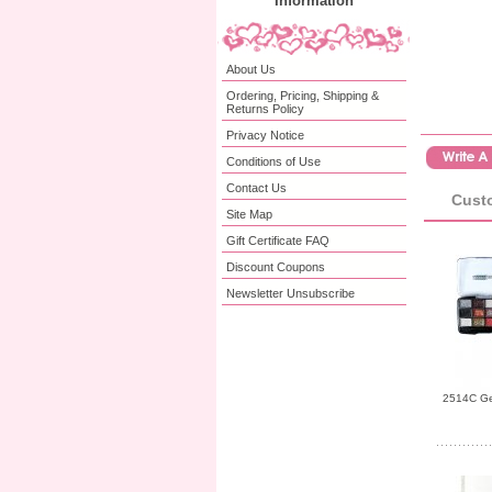
Information
About Us
Ordering, Pricing, Shipping &
Returns Policy
Privacy Notice
Conditions of Use
Contact Us
Custo
Site Map
Gift Certificate FAQ
Discount Coupons
Newsletter Unsubscribe
2514C Gem