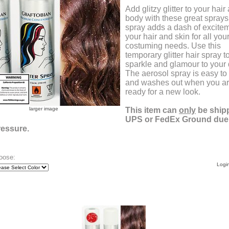
Add glitzy glitter to your hair
body with these great sprays
spray adds a dash of excitem
your hair and skin for all you
costuming needs. Use this
temporary glitter hair spray t
sparkle and glamour to your 
The aerosol spray is easy to
and washes out when you a
ready for a new look.
larger image
This item can
only
be ship
UPS or FedEx Ground due t
ressure.
oose:
Login