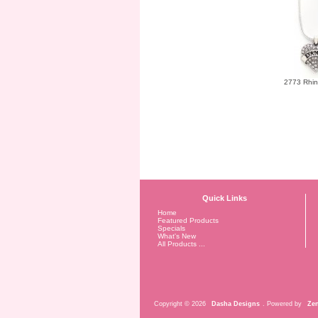
2773 Rhin
Quick Links
Home
Featured Products
Specials
What's New
All Products ...
Copyright © 2026
Dasha Designs
. Powered by
Zen