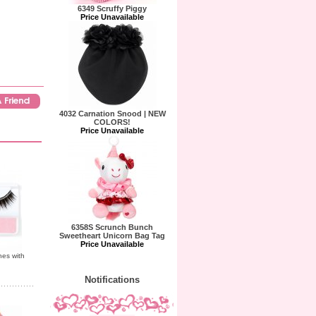
6349 Scruffy Piggy
Price Unavailable
4032 Carnation Snood | NEW
COLORS!
Price Unavailable
6358S Scrunch Bunch
Sweetheart Unicorn Bag Tag
Price Unavailable
hes with
Notifications