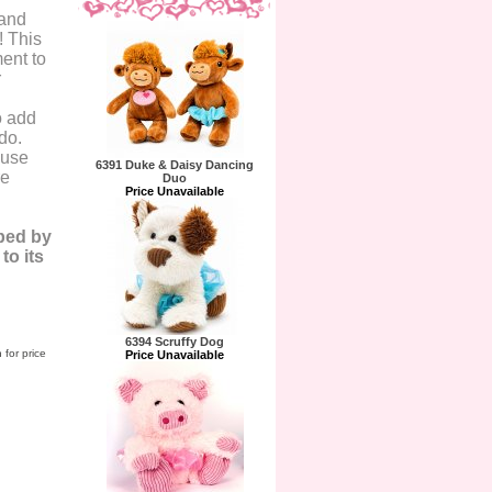
 and
! This
ent to
r
o add
do.
 use
6391 Duke & Daisy Dancing
re
Duo
Price Unavailable
ped by
o its
6394 Scruffy Dog
 for price
Price Unavailable