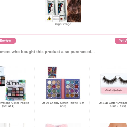
larger image
mers who bought this product also purchased...
stone Glitter Palette
2520 Energy Glitter Palette (Set
2481B Glitter Eyelas
(Set of 4)
of 3)
Glue (Thick)