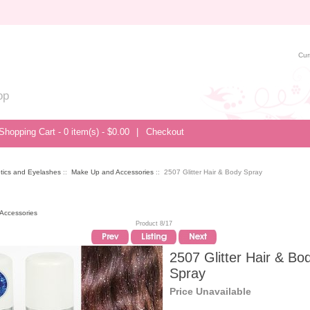
Cur
op
Shopping Cart - 0 item(s) - $0.00
|
Checkout
tics and Eyelashes
::
Make Up and Accessories
:: 2507 Glitter Hair & Body Spray
Accessories
Product 8/17
2507 Glitter Hair & Bo
Spray
Price Unavailable