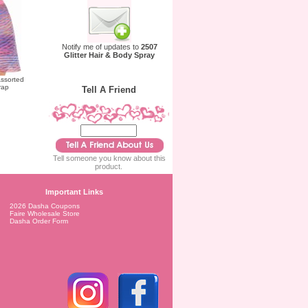
Notify me of updates to
2507
Glitter Hair & Body Spray
ssorted
rap
Tell A Friend
Tell someone you know about this
product.
Important Links
2026 Dasha Coupons
Faire Wholesale Store
Dasha Order Form