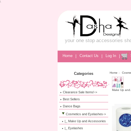
\
your one stop accessories sh
Home
|
Contact Us
|
Log In
|
Home
::
Cosme
Categories
Make Up and 
Clearance Sale Items!->
Best Sellers
Dance Bags
Cosmetics and Eyelashes
->
|_ Make Up and Accessories
|_ Eyelashes