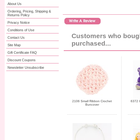
About Us
Ordering, Pricing, Shipping &
Returns Policy
Privacy Notice
Conditions of Use
Customers who bought
Contact Us
purchased...
Site Map
Gift Certificate FAQ
Discount Coupons
Newsletter Unsubscribe
2106 Small Ribbon Crochet
6372 C
Buncover