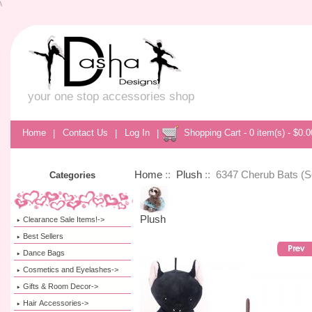
\
your one stop accessories shop
Home
|
Contact Us
|
Log In
|
Shopping Cart - 0 item(s) - $0.0
Home
::
Plush
:: 6347 Cherub Bats (Se
Categories
Plush
Clearance Sale Items!->
Best Sellers
Dance Bags
Cosmetics and Eyelashes->
Gifts & Room Decor->
Hair Accessories->