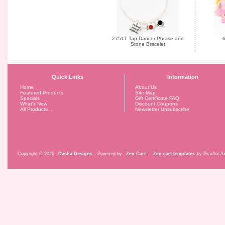
2751T Tap Dancer Phrase and
6
Stone Bracelet
Quick Links
Information
Home
About Us
Featured Products
Site Map
Specials
Gift Certificate FAQ
What's New
Discount Coupons
All Products ...
Newsletter Unsubscribe
Copyright © 2026
Dasha Designs
. Powered by
Zen Cart
.
Zen cart templates
by Picaflor Az