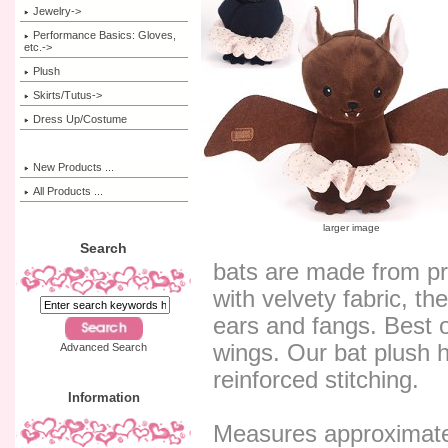
Jewelry->
Performance Basics: Gloves,
etc.->
Plush
Skirts/Tutus->
Dress Up/Costume
New Products ...
All Products ...
larger image
Search
bats are made from pr
with velvety fabric, t
ears and fangs. Best of
wings. Our bat plush 
Advanced Search
reinforced stitching.
Information
Measures approximatel