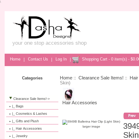
\
your one stop accessories shop
Home
|
Contact Us
|
Log In
|
Shopping Cart - 0 item(s) - $0.0
Home
::
Clearance Sale Items!
::
Hair
Categories
Skin)
Clearance Sale Items!
->
Hair Accessories
|_ Bags
|_ Cosmetics & Lashes
|_ Gifts and Plush
3949
larger image
|_ Hair Accessories
Skin
|_ Jewelry