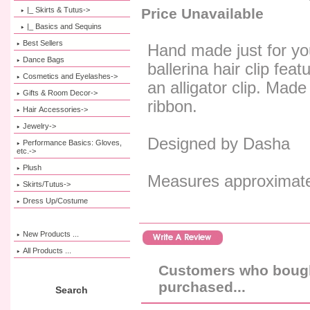
|_ Skirts & Tutus->
Price Unavailable
|_ Basics and Sequins
Best Sellers
Hand made just for you
Dance Bags
ballerina hair clip fea
Cosmetics and Eyelashes->
an alligator clip. Made
Gifts & Room Decor->
ribbon.
Hair Accessories->
Jewelry->
Designed by Dasha
Performance Basics: Gloves,
etc.->
Plush
Measures approximatel
Skirts/Tutus->
Dress Up/Costume
New Products ...
All Products ...
Customers who bought
purchased...
Search