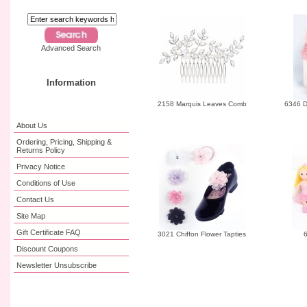
Advanced Search
Information
2158 Marquis Leaves Comb
6346 D
About Us
Ordering, Pricing, Shipping &
Returns Policy
Privacy Notice
Conditions of Use
Contact Us
Site Map
Gift Certificate FAQ
3021 Chiffon Flower Tapties
6
Discount Coupons
Newsletter Unsubscribe