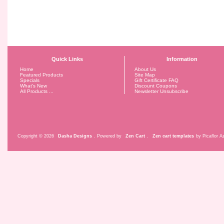
Quick Links
Information
Home
About Us
Featured Products
Site Map
Specials
Gift Certificate FAQ
What's New
Discount Coupons
All Products ...
Newsletter Unsubscribe
Copyright © 2026
Dasha Designs
. Powered by
Zen Cart
.
Zen cart templates
by Picaflor Az