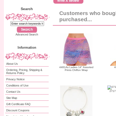
Search
Customers who bought
purchased...
Advanced Search
Information
About Us
4481As Ladies 14" Assorted
4
Ordering, Pricing, Shipping &
Prints Chiffon Wrap
Returns Policy
Privacy Notice
Conditions of Use
2717 
Contact Us
Site Map
Gift Certificate FAQ
Discount Coupons