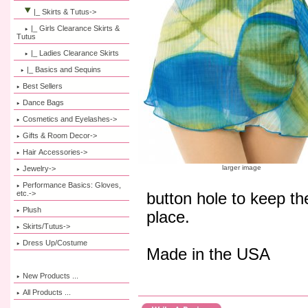
|_ Skirts & Tutus
->
|_ Girls Clearance Skirts &
Tutus
|_ Ladies Clearance Skirts
|_ Basics and Sequins
Best Sellers
Dance Bags
Cosmetics and Eyelashes->
Gifts & Room Decor->
Hair Accessories->
larger image
Jewelry->
Performance Basics: Gloves,
etc.->
button hole to keep the
Plush
place.
Skirts/Tutus->
Dress Up/Costume
Made in the USA
New Products ...
All Products ...