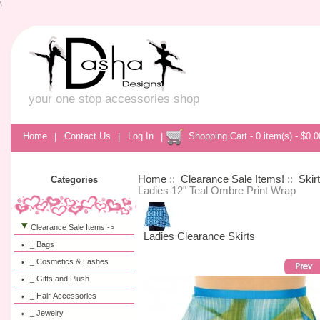
\
your one stop accessories shop
Home
|
Contact Us
|
Log In
|
Shopping Cart - 0 item(s) - $0.0
Home
::
Clearance Sale Items!
::
Skir
Categories
Ladies 12" Teal Ombre Print Wrap
Clearance Sale Items!
->
Ladies Clearance Skirts
|_ Bags
|_ Cosmetics & Lashes
|_ Gifts and Plush
|_ Hair Accessories
|_ Jewelry