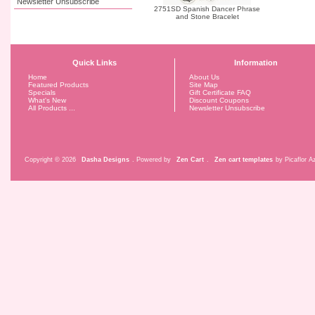
Newsletter Unsubscribe
2751SD Spanish Dancer Phrase
and Stone Bracelet
Quick Links
Information
Home
About Us
Featured Products
Site Map
Specials
Gift Certificate FAQ
What's New
Discount Coupons
All Products ...
Newsletter Unsubscribe
Copyright © 2026
Dasha Designs
. Powered by
Zen Cart
.
Zen cart templates
by Picaflor Az