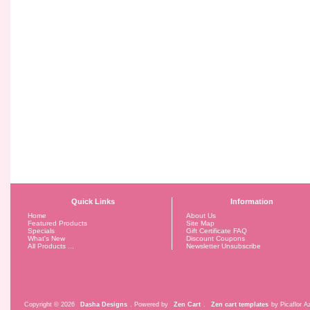
Quick Links
Information
Home
About Us
Featured Products
Site Map
Specials
Gift Certificate FAQ
What's New
Discount Coupons
All Products ...
Newsletter Unsubscribe
Copyright © 2026
Dasha Designs
. Powered by
Zen Cart
.
Zen cart templates
by Picaflor Az