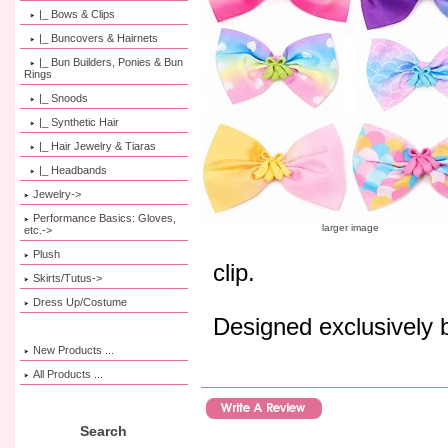
|_ Bows & Clips
|_ Buncovers & Hairnets
|_ Bun Builders, Ponies & Bun
Rings
|_ Snoods
|_ Synthetic Hair
|_ Hair Jewelry & Tiaras
|_ Headbands
Jewelry->
Performance Basics: Gloves,
larger image
etc.->
Plush
clip.
Skirts/Tutus->
Dress Up/Costume
Designed exclusively
New Products ...
All Products ...
Search