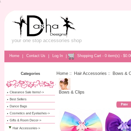
\
your one stop accessories shop
Home
|
Contact Us
|
Log In
|
Shopping Cart - 0 item(s) - $0.0
Home
::
Hair Accessories
::
Bows & C
Categories
Bows & Clips
Clearance Sale Items!->
Best Sellers
Dance Bags
Cosmetics and Eyelashes->
Gifts & Room Decor->
Hair Accessories
->