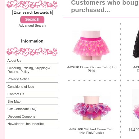
Customers who bought
purchased...
Advanced Search
Information
About Us
4429HP Flower Garden Tutu (Hot
443
Ordering, Pricing, Shipping &
Pink)
T
Returns Policy
Privacy Notice
Conditions of Use
Contact Us
Site Map
Gift Certificate FAQ
Discount Coupons
Newsletter Unsubscribe
4409HPP Stitched Flower Tutu
4411PP 
(Hot Pink/Purple)