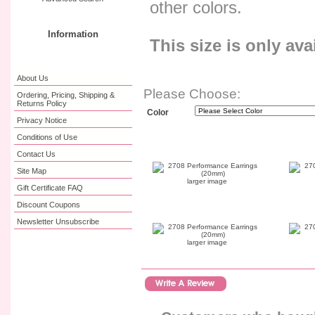
other colors.
Information
This size is only ava
About Us
Please Choose:
Ordering, Pricing, Shipping &
Returns Policy
Color
Privacy Notice
Conditions of Use
Contact Us
Site Map
larger image
Gift Certificate FAQ
Discount Coupons
Newsletter Unsubscribe
larger image