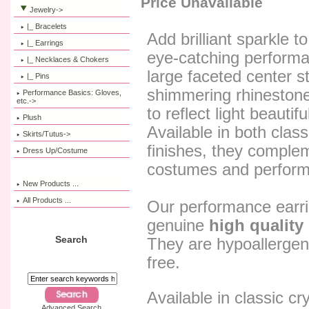
Price Unavailable
Jewelry
->
|_ Bracelets
Add brilliant sparkle t
|_ Earrings
eye-catching performa
|_ Necklaces & Chokers
large faceted center s
|_ Pins
shimmering rhinestone
Performance Basics: Gloves,
etc.->
to reflect light beautif
Plush
Available in both class
Skirts/Tutus->
finishes, they comple
Dress Up/Costume
costumes and perform
New Products ...
All Products ...
Our performance earr
genuine
high quality 
Search
They are hypoallergeni
free.
Available in classic cry
Advanced Search