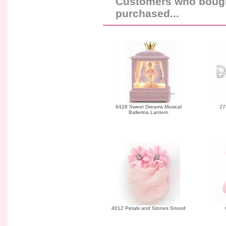
Customers who bought
purchased...
6428 Sweet Dreams Musical
27
Ballerina Lantern
4012 Petals and Stones Snood