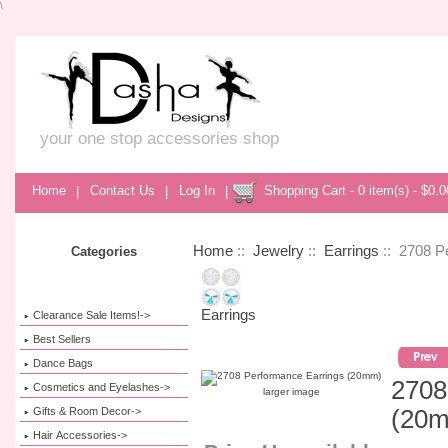
\
your one stop accessories shop
Home
|
Contact Us
|
Log In
|
Shopping Cart - 0 item(s) - $0.0
Home
::
Jewelry
::
Earrings
:: 2708 P
Categories
Earrings
Clearance Sale Items!->
Best Sellers
Dance Bags
2708
Cosmetics and Eyelashes->
larger image
Gifts & Room Decor->
(20
Hair Accessories->