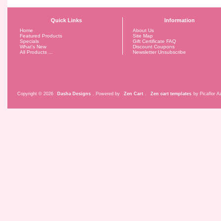
Quick Links
Information
Home
About Us
Featured Products
Site Map
Specials
Gift Certificate FAQ
What's New
Discount Coupons
All Products ...
Newsletter Unsubscribe
Copyright © 2026
Dasha Designs
. Powered by
Zen Cart
.
Zen cart templates
by Picaflor Az