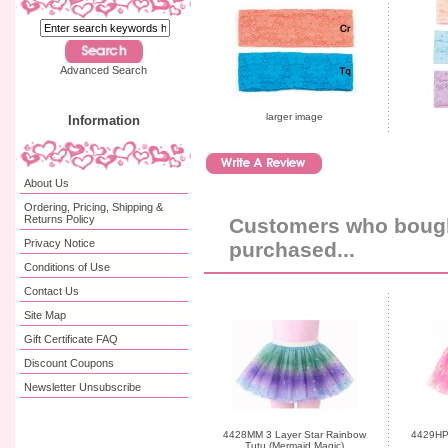
Advanced Search
larger image
Information
About Us
Ordering, Pricing, Shipping &
Returns Policy
Customers who bought
Privacy Notice
purchased...
Conditions of Use
Contact Us
Site Map
Gift Certificate FAQ
Discount Coupons
Newsletter Unsubscribe
4428MM 3 Layer Star Rainbow
4429HP 
Tutu (Mermaid Magic)