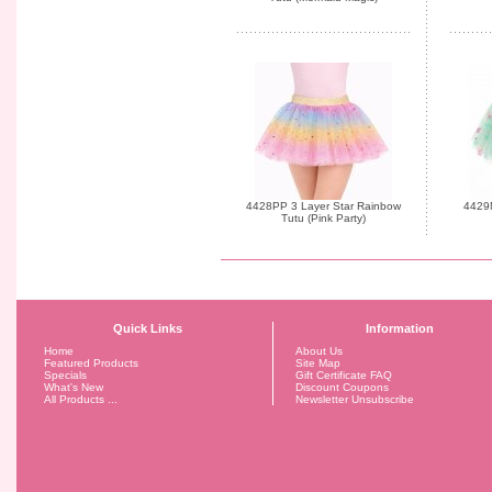
4428PP 3 Layer Star Rainbow
4429
Tutu (Pink Party)
Quick Links
Information
Home
About Us
Featured Products
Site Map
Specials
Gift Certificate FAQ
What's New
Discount Coupons
All Products ...
Newsletter Unsubscribe