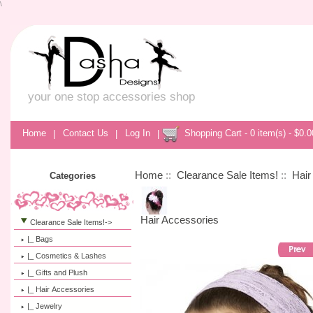
\
your one stop accessories shop
Home
|
Contact Us
|
Log In
|
Shopping Cart - 0 item(s) - $0.0
Home
::
Clearance Sale Items!
::
Hair
Categories
Hair Accessories
Clearance Sale Items!
->
|_ Bags
|_ Cosmetics & Lashes
|_ Gifts and Plush
|_ Hair Accessories
|_ Jewelry