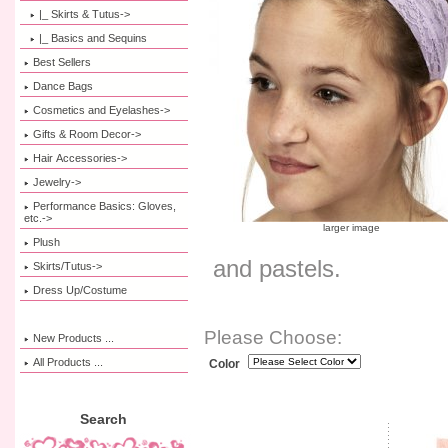
|_ Skirts & Tutus->
|_ Basics and Sequins
Best Sellers
Dance Bags
Cosmetics and Eyelashes->
Gifts & Room Decor->
Hair Accessories->
Jewelry->
Performance Basics: Gloves,
etc.->
larger image
Plush
and pastels.
Skirts/Tutus->
Dress Up/Costume
Please Choose:
New Products ...
All Products ...
Color
Search