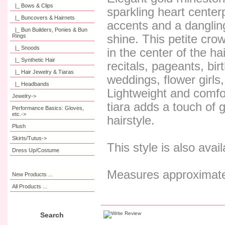
|_ Bows & Clips
sparkling heart centerp
|_ Buncovers & Hairnets
accents and a dangling
|_ Bun Builders, Ponies & Bun
Rings
shine. This petite crow
|_ Snoods
in the center of the ha
|_ Synthetic Hair
recitals, pageants, bi
|_ Hair Jewelry & Tiaras
weddings, flower girls
|_ Headbands
Lightweight and comfo
Jewelry->
tiara adds a touch of 
Performance Basics: Gloves,
etc.->
hairstyle.
Plush
Skirts/Tutus->
This style is also avail
Dress Up/Costume
Measures approximatel
New Products ...
All Products ...
Search