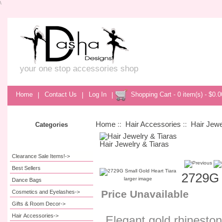
\
your one stop accessories shop
Home
|
Contact Us
|
Log In
|
Shopping Cart - 0 item(s) - $0.0
Home
::
Hair Accessories
::
Hair Jewe
Categories
Hair Jewelry & Tiaras
Clearance Sale Items!->
Best Sellers
2729G 
larger image
Dance Bags
Price Unavailable
Cosmetics and Eyelashes->
Gifts & Room Decor->
Hair Accessories
->
Elegant gold rhinestone