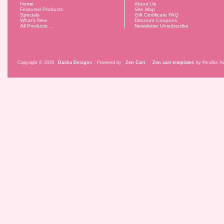
Home
About Us
Featured Products
Site Map
Specials
Gift Certificate FAQ
What's New
Discount Coupons
All Products ...
Newsletter Unsubscribe
Copyright © 2026
Dasha Designs
. Powered by
Zen Cart
.
Zen cart templates
by Picaflor Az