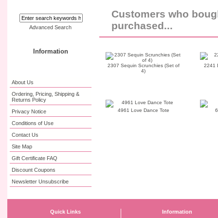
Customers who bought
purchased...
Advanced Search
Information
2307 Sequin Scrunchies (Set of
2241 
4)
About Us
Ordering, Pricing, Shipping &
Returns Policy
4961 Love Dance Tote
6
Privacy Notice
Conditions of Use
Contact Us
Site Map
Gift Certificate FAQ
Discount Coupons
Newsletter Unsubscribe
Quick Links
Information