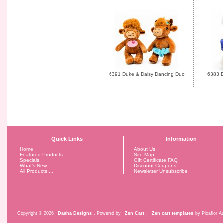
6391 Duke & Daisy Dancing Duo
6383 E
Quick Links
Information
Home
About Us
Featured Products
Site Map
Specials
Gift Certificate FAQ
What's New
Discount Coupons
All Products ...
Newsletter Unsubscribe
Copyright © 2026
Dasha Designs
. Powered by
Zen Cart
.
Zen cart templates
by Picaflor Az