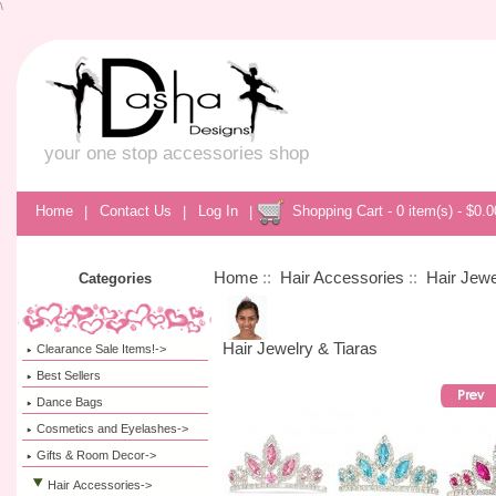
\
your one stop accessories shop
Home
|
Contact Us
|
Log In
|
Shopping Cart - 0 item(s) - $0.0
Home
::
Hair Accessories
::
Hair Jewe
Categories
Hair Jewelry & Tiaras
Clearance Sale Items!->
Best Sellers
Dance Bags
Cosmetics and Eyelashes->
Gifts & Room Decor->
Hair Accessories
->