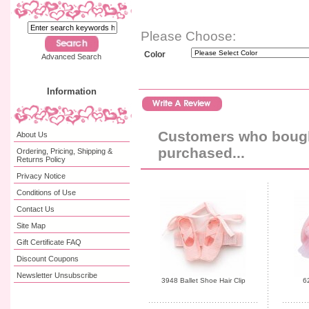
Please Choose:
Color
Advanced Search
Information
Customers who bought
About Us
purchased...
Ordering, Pricing, Shipping &
Returns Policy
Privacy Notice
Conditions of Use
Contact Us
Site Map
Gift Certificate FAQ
Discount Coupons
Newsletter Unsubscribe
3948 Ballet Shoe Hair Clip
6