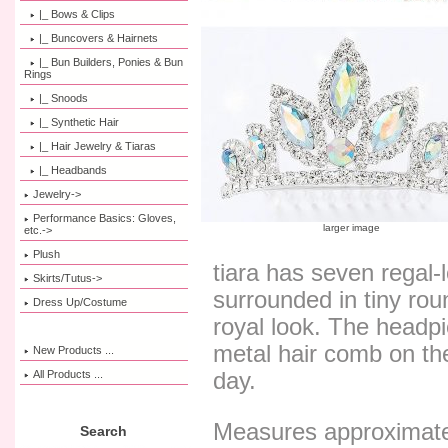
|_ Bows & Clips
|_ Buncovers & Hairnets
|_ Bun Builders, Ponies & Bun
Rings
|_ Snoods
|_ Synthetic Hair
|_ Hair Jewelry & Tiaras
|_ Headbands
Jewelry->
Performance Basics: Gloves,
larger image
etc.->
Plush
tiara has seven regal-
Skirts/Tutus->
surrounded in tiny roun
Dress Up/Costume
royal look. The headp
metal hair comb on the
New Products ...
All Products ...
day.
Measures approximatel
Search