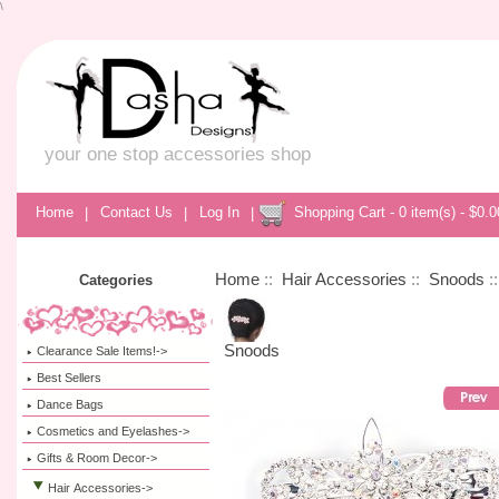
\
your one stop accessories shop
Home
|
Contact Us
|
Log In
|
Shopping Cart - 0 item(s) - $0.0
Home
::
Hair Accessories
::
Snoods
:
Categories
Snoods
Clearance Sale Items!->
Best Sellers
Dance Bags
Cosmetics and Eyelashes->
Gifts & Room Decor->
Hair Accessories
->