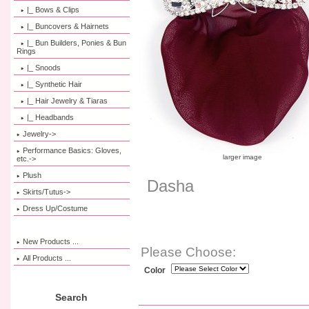
|_ Bows & Clips
|_ Buncovers & Hairnets
|_ Bun Builders, Ponies & Bun
Rings
|_ Snoods
|_ Synthetic Hair
|_ Hair Jewelry & Tiaras
|_ Headbands
Jewelry->
Performance Basics: Gloves,
larger image
etc.->
Plush
Dasha
Skirts/Tutus->
Dress Up/Costume
New Products ...
Please Choose:
All Products ...
Color
Search