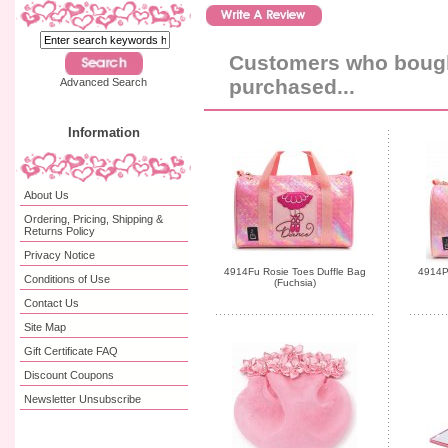
Customers who bought
purchased...
Advanced Search
Information
About Us
Ordering, Pricing, Shipping &
Returns Policy
Privacy Notice
4914Fu Rosie Toes Duffle Bag
4914Pk
Conditions of Use
(Fuchsia)
Contact Us
Site Map
Gift Certificate FAQ
Discount Coupons
Newsletter Unsubscribe