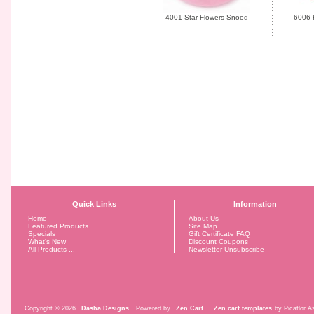
4001 Star Flowers Snood
6006 
Quick Links
Information
Home
About Us
Featured Products
Site Map
Specials
Gift Certificate FAQ
What's New
Discount Coupons
All Products ...
Newsletter Unsubscribe
Copyright © 2026
Dasha Designs
. Powered by
Zen Cart
.
Zen cart templates
by Picaflor Az