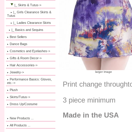
|_ Skirts & Tutus
->
|_ Girls Clearance Skirts &
Tutus
|_ Ladies Clearance Skirts
|_ Basics and Sequins
Best Sellers
Dance Bags
Cosmetics and Eyelashes->
Gifts & Room Decor->
Hair Accessories->
larger image
Jewelry->
Performance Basics: Gloves,
Print change throught
etc.->
Plush
Skirts/Tutus->
3 piece minimum
Dress Up/Costume
Made in the USA
New Products ...
All Products ...