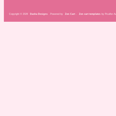
Copyright © 2026
Dasha Designs
. Powered by
Zen Cart
.
Zen cart templates
by Picaflor Az