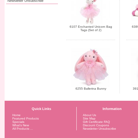
Newsletter Unsubscribe
6107 Enchanted Unicorn Bag
6389
Tags (Set of 2)
6255 Ballerina Bunny
391
Quick Links
Information
Home
About Us
Featured Products
Site Map
Specials
Gift Certificate FAQ
What's New
Discount Coupons
All Products ...
Newsletter Unsubscribe