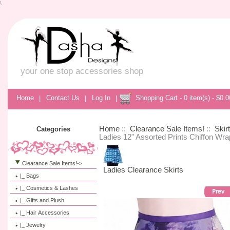
\
your one stop accessories shop
Home
|
Contact Us
|
Log In
|
Shopping Cart - 0 item(s) - $0.0
Home
::
Clearance Sale Items!
::
Skir
Categories
Ladies 12" Assorted Prints Chiffon Wra
Clearance Sale Items!
->
Ladies Clearance Skirts
|_ Bags
|_ Cosmetics & Lashes
|_ Gifts and Plush
|_ Hair Accessories
|_ Jewelry