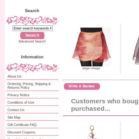
Search
Advanced Search
Information
larger image
About Us
Ordering, Pricing, Shipping &
Returns Policy
Privacy Notice
Customers who bought
Conditions of Use
purchased...
Contact Us
Site Map
Gift Certificate FAQ
Discount Coupons