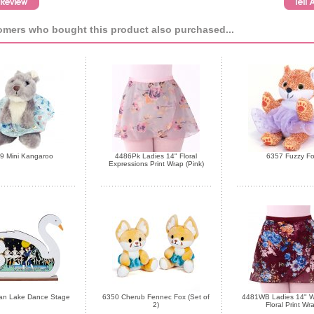
mers who bought this product also purchased...
9 Mini Kangaroo
4486Pk Ladies 14" Floral
6357 Fuzzy F
Expressions Print Wrap (Pink)
an Lake Dance Stage
6350 Cherub Fennec Fox (Set of
4481WB Ladies 14" W
2)
Floral Print Wr