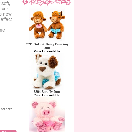
 soft,
moves
is new
 effect
ine
6391 Duke & Daisy Dancing
Duo
Price Unavailable
6394 Scruffy Dog
Price Unavailable
 for price