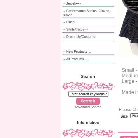
Jewelry->
Performance Basics: Gloves,
etc.->
Plush
Skirts/Tutus->
Dress Up/Costume
New Products ...
All Products ...
Small -
Medium 
Search
Large -
Made i
Advanced Search
Please Ch
Size
Information