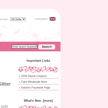
Languages:
rencies:
Important Links
2026 Dasha Coupons
Faire Wholesale Store
itter
Dasha's Facebook Page
What's New [more]
 with