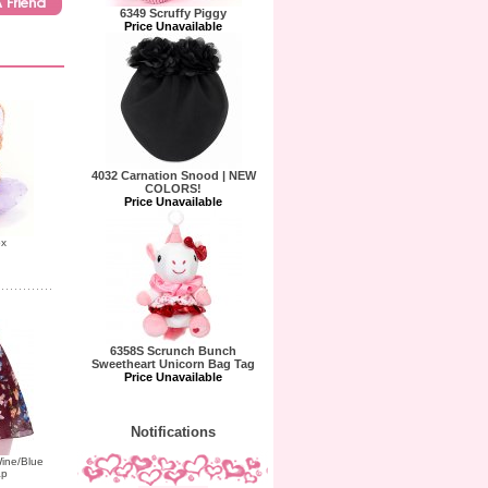
6349 Scruffy Piggy
Price Unavailable
4032 Carnation Snood | NEW
COLORS!
Price Unavailable
ox
6358S Scrunch Bunch
Sweetheart Unicorn Bag Tag
Price Unavailable
Notifications
ine/Blue
ap