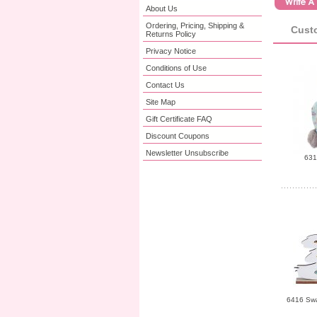
About Us
Ordering, Pricing, Shipping &
Custo
Returns Policy
Privacy Notice
Conditions of Use
Contact Us
Site Map
Gift Certificate FAQ
Discount Coupons
Newsletter Unsubscribe
631
6416 Sw