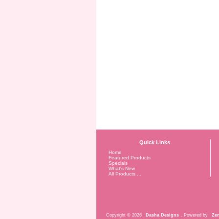
Quick Links
Home
Featured Products
Specials
What's New
All Products ...
Copyright © 2026
Dasha Designs
. Powered by
Zen