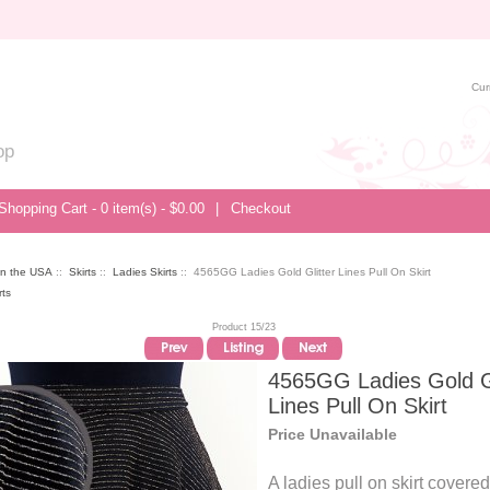
Cur
op
Shopping Cart - 0 item(s) - $0.00
|
Checkout
in the USA
::
Skirts
::
Ladies Skirts
:: 4565GG Ladies Gold Glitter Lines Pull On Skirt
Product 15/23
4565GG Ladies Gold Gl
Lines Pull On Skirt
Price Unavailable
A ladies pull on skirt covered