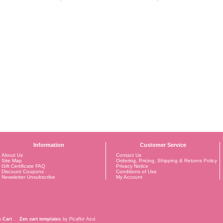
Information
Customer Service
About Us
Contact Us
Site Map
Ordering, Pricing, Shipping & Returns Policy
Gift Certificate FAQ
Privacy Notice
Discount Coupons
Conditions of Use
Newsletter Unsubscribe
My Account
 Cart
.
Zen cart templates
by Picaflor Azul.