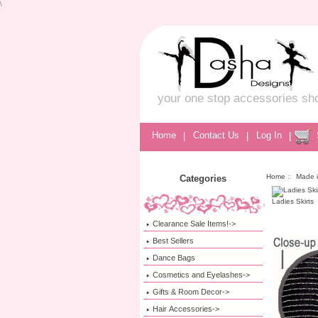
\
your one stop accessories sh
Home
|
Contact Us
|
Log In
|
Home
::
Made 
Categories
Ladies Skirts
Clearance Sale Items!->
Best Sellers
Dance Bags
Cosmetics and Eyelashes->
Gifts & Room Decor->
Hair Accessories->