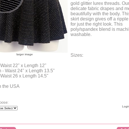
gold glitter lurex threads. Our
delicate fabric drapes and 
beautifully with the body. Th
skirt design gives off a ripple
for just the right look. This
poly/spandex blend is mach
washable.
larger image
Sizes:
 Waist 22" x Length 12"
- Waist 24" x Length 13.5"
 Waist 26 x Length 14.5"
n the USA
oose:
Login