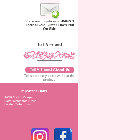
Notify me of updates to
4565GG
Ladies Gold Glitter Lines Pull
On Skirt
Tell A Friend
Tell someone you know about this
product.
Important Links
2026 Dasha Coupons
Faire Wholesale Store
Dasha Order Form