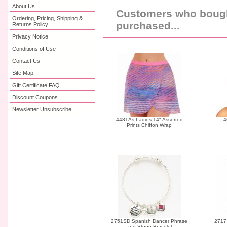
About Us
Customers who bought
Ordering, Pricing, Shipping &
purchased...
Returns Policy
Privacy Notice
Conditions of Use
Contact Us
Site Map
Gift Certificate FAQ
Discount Coupons
Newsletter Unsubscribe
4481As Ladies 14" Assorted
4
Prints Chiffon Wrap
2751SD Spanish Dancer Phrase
2717 
and Stone Bracelet