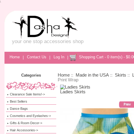
\
your one stop accessories shop
Home
|
Contact Us
|
Log In
|
Shopping Cart - 0 item(s) - $0.0
Home
::
Made in the USA
::
Skirts
::
Categories
Print Wrap
Ladies Skirts
Clearance Sale Items!->
Best Sellers
Dance Bags
Cosmetics and Eyelashes->
Gifts & Room Decor->
Hair Accessories->