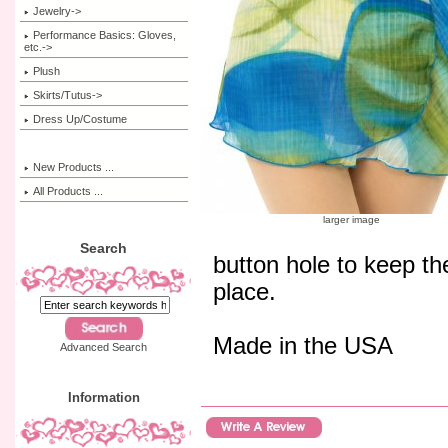
Jewelry->
Performance Basics: Gloves,
etc.->
Plush
Skirts/Tutus->
Dress Up/Costume
New Products ...
All Products ...
larger image
Search
button hole to keep the
place.
Made in the USA
Advanced Search
Information