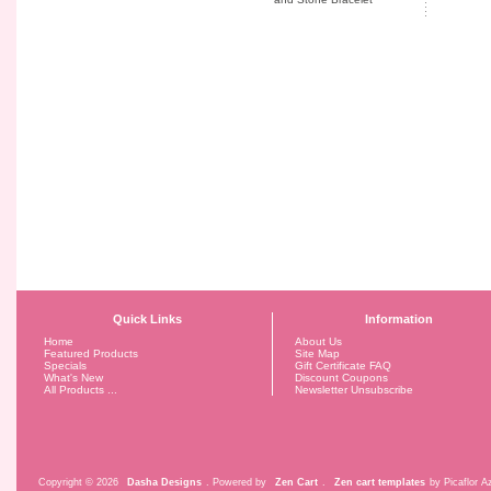
Quick Links
Information
Home
About Us
Featured Products
Site Map
Specials
Gift Certificate FAQ
What's New
Discount Coupons
All Products ...
Newsletter Unsubscribe
Copyright © 2026
Dasha Designs
. Powered by
Zen Cart
.
Zen cart templates
by Picaflor Az