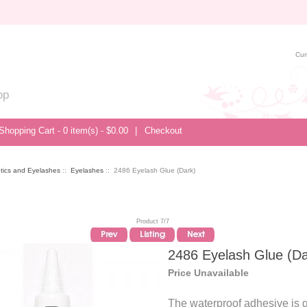
Cur
op
Shopping Cart - 0 item(s) - $0.00
|
Checkout
tics and Eyelashes
::
Eyelashes
:: 2486 Eyelash Glue (Dark)
Product 7/7
2486 Eyelash Glue (Da
Price Unavailable
The waterproof adhesive is g