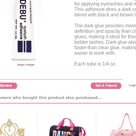
for applying eyelashes and 
This adhesive dries a dark co
blend with black and brown 
The dark glue provides more
definition and opacity than c
glues, making it ideal for tho
bolder lashes. Dark glue als
faster than clear glue, making
easier to work with.
Each tube is 1/4 oz.
larger image
Login
mers who bought this product also purchased...