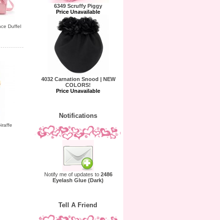
6349 Scruffy Piggy
Price Unavailable
ce Duffel
4032 Carnation Snood | NEW
COLORS!
Price Unavailable
Notifications
iraffe
Notify me of updates to
2486
Eyelash Glue (Dark)
Tell A Friend