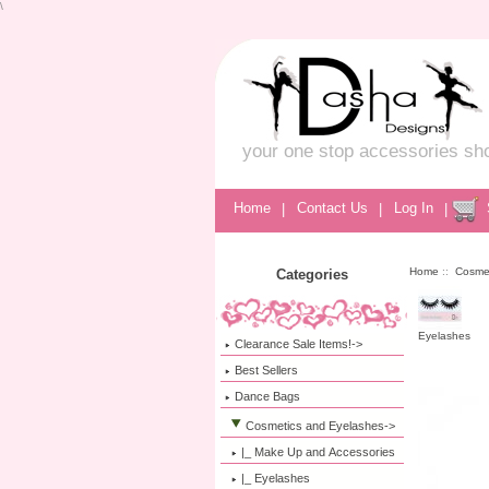
\
your one stop accessories sh
Home
|
Contact Us
|
Log In
|
Home
::
Cosme
Categories
Eyelashes
Clearance Sale Items!->
Best Sellers
Dance Bags
Cosmetics and Eyelashes
->
|_ Make Up and Accessories
|_ Eyelashes