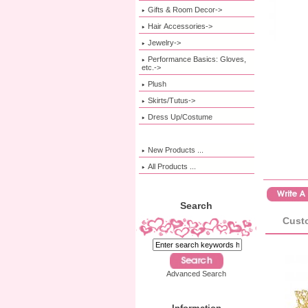
Gifts & Room Decor->
Hair Accessories->
Jewelry->
Performance Basics: Gloves,
etc.->
Plush
Skirts/Tutus->
Dress Up/Costume
New Products ...
All Products ...
Search
Custo
Advanced Search