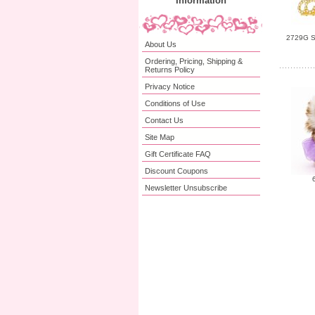
Information
2729G Sm
About Us
Ordering, Pricing, Shipping &
Returns Policy
Privacy Notice
Conditions of Use
Contact Us
Site Map
Gift Certificate FAQ
Discount Coupons
Newsletter Unsubscribe