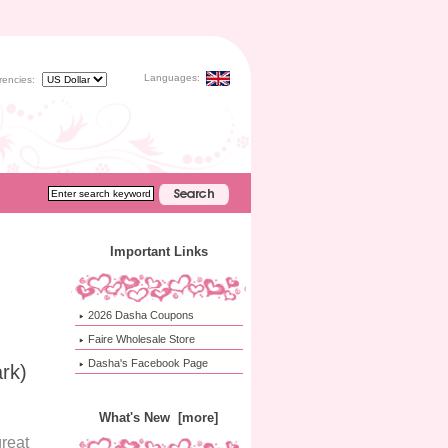
Languages:
rencies:
Important Links
2026 Dasha Coupons
Faire Wholesale Store
Dasha's Facebook Page
rk)
What's New [more]
reat