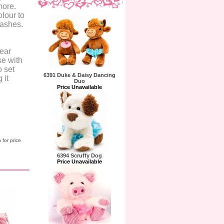
more.
lour to
lashes.
lear
se with
o set
6391 Duke & Daisy Dancing
 it
Duo
Price Unavailable
 for price
6394 Scruffy Dog
Price Unavailable