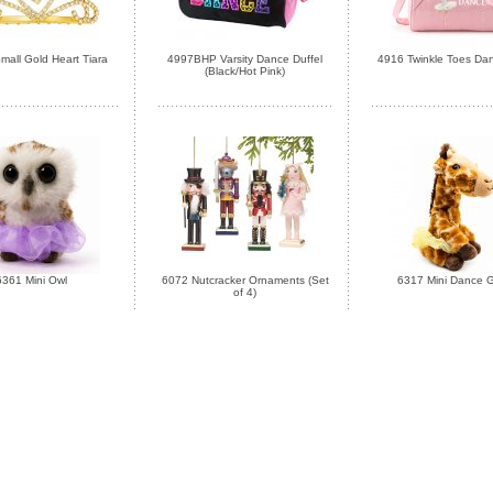
all Gold Heart Tiara
4997BHP Varsity Dance Duffel
4916 Twinkle Toes Dan
(Black/Hot Pink)
6361 Mini Owl
6072 Nutcracker Ornaments (Set
6317 Mini Dance G
of 4)