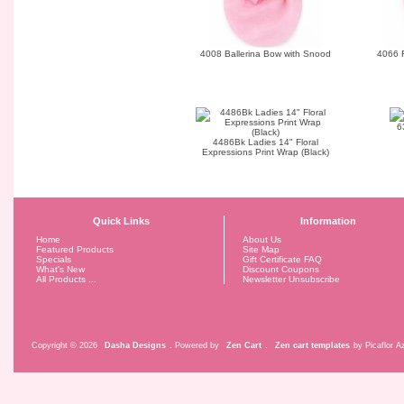
4008 Ballerina Bow with Snood
4066 
6
4486Bk Ladies 14" Floral
Expressions Print Wrap (Black)
Quick Links
Information
Home
About Us
Featured Products
Site Map
Specials
Gift Certificate FAQ
What's New
Discount Coupons
All Products ...
Newsletter Unsubscribe
Copyright © 2026
Dasha Designs
. Powered by
Zen Cart
.
Zen cart templates
by Picaflor Az