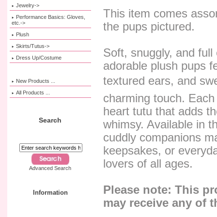
Jewelry->
This item comes assor
Performance Basics: Gloves,
etc.->
the pups pictured.
Plush
Skirts/Tutus->
Soft, snuggly, and ful
Dress Up/Costume
adorable plush pups fea
textured ears, and swee
New Products ...
All Products ...
charming touch. Each 
heart tutu that adds t
Search
whimsy. Available in t
cuddly companions mak
keepsakes, or everyda
lovers of all ages.
Advanced Search
Please note: This p
Information
may receive any of t