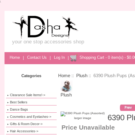
\
your one stop accessories shop
Home
|
Contact Us
|
Log In
|
Shopping Cart - 0 item(s) - $0.0
Home
::
Plush
:: 6390 Plush Pups (As
Categories
Plush
Clearance Sale Items!->
Best Sellers
Dance Bags
6390 Pl
Cosmetics and Eyelashes->
larger image
Gifts & Room Decor->
Price Unavailable
Hair Accessories->