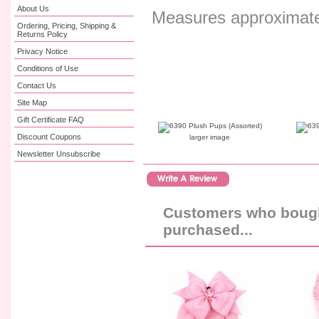
About Us
Measures approximatel
Ordering, Pricing, Shipping &
Returns Policy
Privacy Notice
Conditions of Use
Contact Us
Site Map
Gift Certificate FAQ
Discount Coupons
larger image
Newsletter Unsubscribe
Customers who bought
purchased...