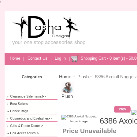
\
your one stop accessories shop
Home
|
Contact Us
|
Log In
|
Shopping Cart - 0 item(s) - $0.0
Home
::
Plush
:: 6386 Axolotl Nuggetz
Categories
Plush
Clearance Sale Items!->
Best Sellers
Dance Bags
Cosmetics and Eyelashes->
6386 Axolo
larger image
Gifts & Room Decor->
Price Unavailable
Hair Accessories->