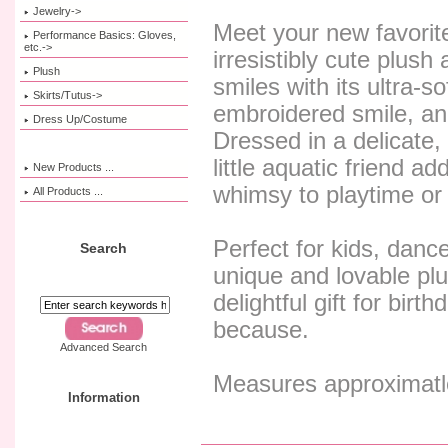
Jewelry->
Meet your new favorit
Performance Basics: Gloves,
etc.->
irresistibly cute plush 
Plush
smiles with its ultra-so
Skirts/Tutus->
embroidered smile, and 
Dress Up/Costume
Dressed in a delicate,
little aquatic friend a
New Products ...
whimsy to playtime or 
All Products ...
Perfect for kids, danc
Search
unique and lovable plu
delightful gift for birth
because.
Advanced Search
Measures approximatle
Information