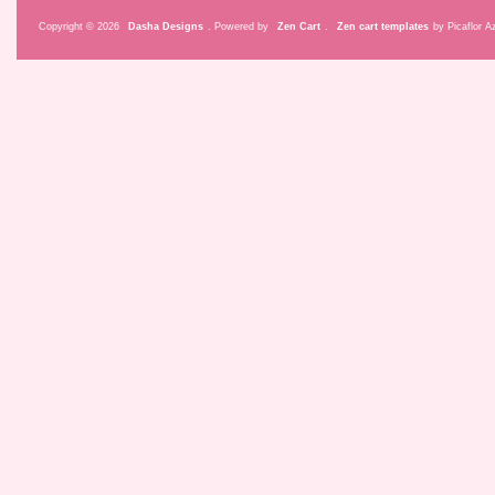
Copyright © 2026
Dasha Designs
. Powered by
Zen Cart
.
Zen cart templates
by Picaflor Az