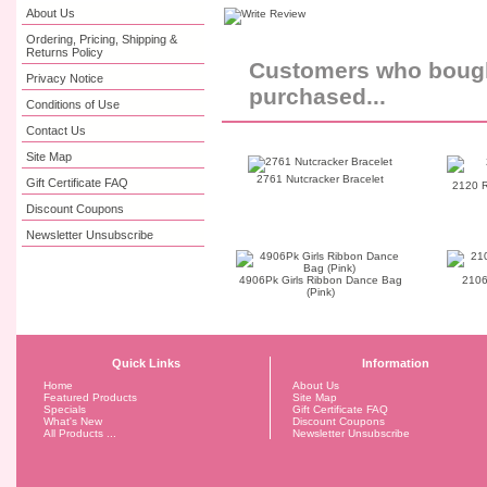
About Us
Ordering, Pricing, Shipping &
Returns Policy
Customers who bought
Privacy Notice
purchased...
Conditions of Use
Contact Us
Site Map
2761 Nutcracker Bracelet
Gift Certificate FAQ
2120 R
Discount Coupons
Newsletter Unsubscribe
4906Pk Girls Ribbon Dance Bag
2106
(Pink)
Quick Links
Information
Home
About Us
Featured Products
Site Map
Specials
Gift Certificate FAQ
What's New
Discount Coupons
All Products ...
Newsletter Unsubscribe