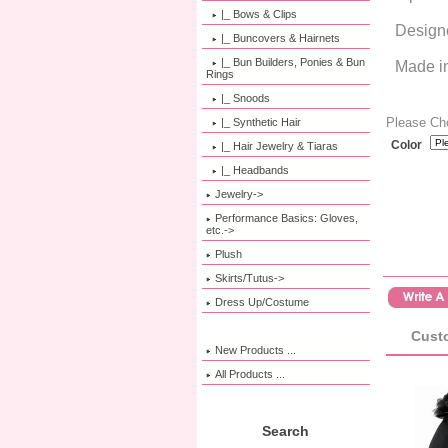
|_ Bows & Clips
Design
|_ Buncovers & Hairnets
|_ Bun Builders, Ponies & Bun
Made i
Rings
|_ Snoods
Please Ch
|_ Synthetic Hair
Color
|_ Hair Jewelry & Tiaras
|_ Headbands
Jewelry->
Performance Basics: Gloves,
etc.->
Plush
Skirts/Tutus->
Dress Up/Costume
Custo
New Products ...
All Products ...
Search