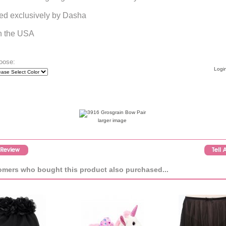
ed exclusively by Dasha
n the USA
oose:
Login
larger image
mers who bought this product also purchased...