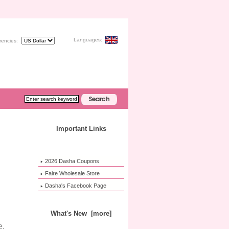
Languages:
rencies:
Important Links
2026 Dasha Coupons
Faire Wholesale Store
Dasha's Facebook Page
What's New [more]
e.