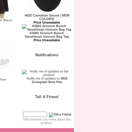
4032 Carnation Snood | NEW
COLORS!
t (Black)
Price Unavailable
6358S Scrunch Bunch
Sweetheart Unicorn Bag Tag
Price Unavailable
Notifications
Notify me of updates to
3916
Tiara
Grosgrain Bow Pair
Tell A Friend
Tell someone you know about this
product.