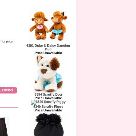
 for price
6391 Duke & Daisy Dancing
Duo
Price Unavailable
6394 Scruffy Dog
Price Unavailable
6349 Scruffy Piggy
Price Unavailable