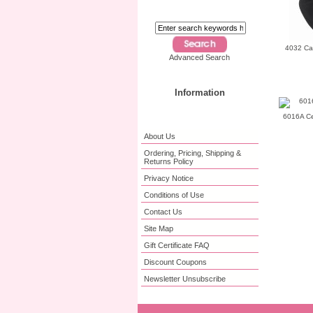
4032 Ca
Advanced Search
Information
6016A Cer
About Us
Ordering, Pricing, Shipping &
Returns Policy
Privacy Notice
Conditions of Use
Contact Us
Site Map
Gift Certificate FAQ
Discount Coupons
Newsletter Unsubscribe