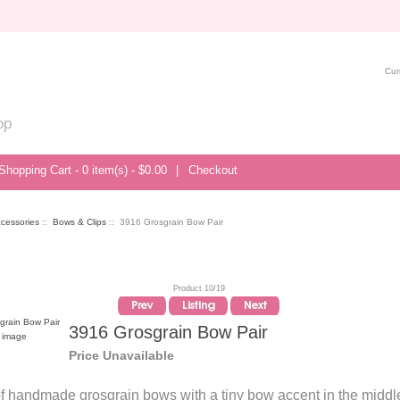
Cur
op
Shopping Cart - 0 item(s) - $0.00
|
Checkout
ccessories
::
Bows & Clips
:: 3916 Grosgrain Bow Pair
Product 10/19
3916 Grosgrain Bow Pair
r image
Price Unavailable
of handmade grosgrain bows with a tiny bow accent in the middl