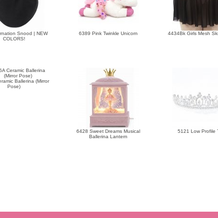
rnation Snood | NEW
6389 Pink Twinkle Unicorn
4434Bk Girls Mesh Skri
COLORS!
amic Ballerina (Mirror
Pose)
6428 Sweet Dreams Musical
5121 Low Profile 
Ballerina Lantern