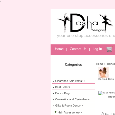
\
your one stop accessories sh
Home
|
Contact Us
|
Log In
|
Home
::
Hair A
Categories
Bows & Clips
Clearance Sale Items!->
Best Sellers
Dance Bags
large
Cosmetics and Eyelashes->
Gifts & Room Decor->
Hair Accessories
->
A pair 