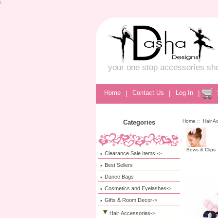
\
your one stop accessories sh
Home
|
Contact Us
|
Log In
|
Home
::
Hair A
Categories
Bows & Clips
Clearance Sale Items!->
Best Sellers
Dance Bags
Cosmetics and Eyelashes->
Gifts & Room Decor->
Hair Accessories
->