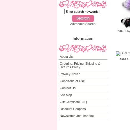
Advanced Search
6363 Lay
Information
About Us
4997Sr 
Ordering, Pricing, Shipping &
Returns Policy
Privacy Notice
Conditions of Use
Contact Us
Site Map
Gift Certificate FAQ
Discount Coupons
Newsletter Unsubscribe