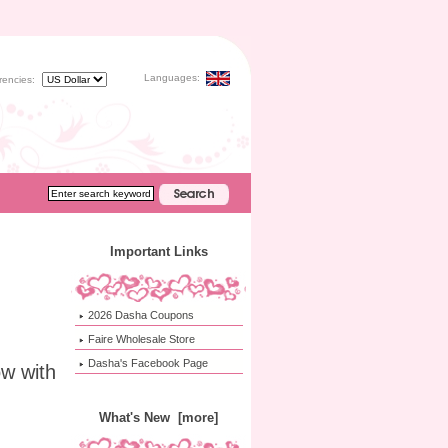
Languages:
rencies:
Important Links
2026 Dasha Coupons
Faire Wholesale Store
Dasha's Facebook Page
w with
What's New [more]