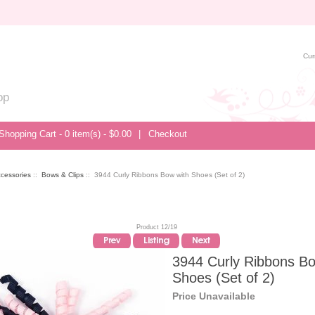
Cur
op
Shopping Cart - 0 item(s) - $0.00
|
Checkout
ccessories
::
Bows & Clips
:: 3944 Curly Ribbons Bow with Shoes (Set of 2)
Product 12/19
3944 Curly Ribbons Bo
Shoes (Set of 2)
Price Unavailable