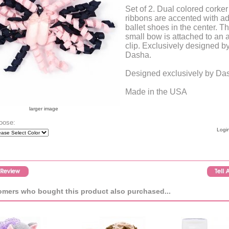
Set of 2. Dual colored corker
ribbons are accented with a
ballet shoes in the center. Th
small bow is attached to an a
clip. Exclusively designed b
Dasha.
Designed exclusively by Da
Made in the USA
larger image
oose:
Login
mers who bought this product also purchased...