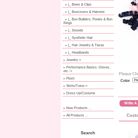
|_ Bows & Clips
|_ Buncovers & Hairnets
|_ Bun Builders, Ponies & Bun
Rings
|_ Snoods
|_ Synthetic Hair
|_ Hair Jewelry & Tiaras
|_ Headbands
Jewelry->
Performance Basics: Gloves,
etc.->
Please Ch
Plush
Color
Skirts/Tutus->
Dress Up/Costume
New Products ...
Custo
All Products ...
Search