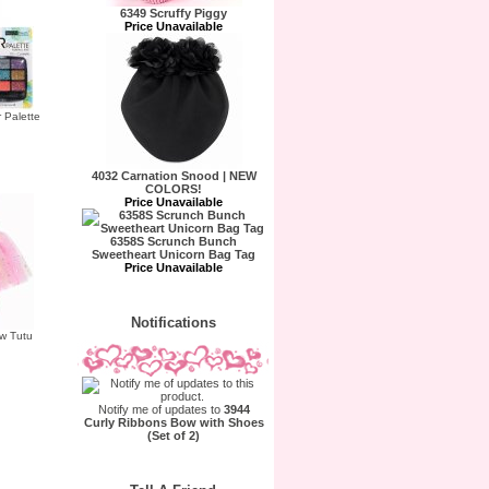
6349 Scruffy Piggy
Price Unavailable
r Palette
4032 Carnation Snood | NEW
COLORS!
Price Unavailable
6358S Scrunch Bunch
Sweetheart Unicorn Bag Tag
Price Unavailable
Notifications
w Tutu
Notify me of updates to
3944
Curly Ribbons Bow with Shoes
(Set of 2)