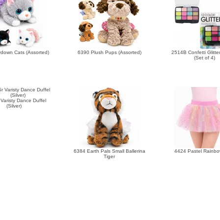
down Cats (Assorted)
6390 Plush Pups (Assorted)
2514B Confetti Glitte
(Set of 4)
Varisty Dance Duffel
(Silver)
6384 Earth Pals Small Ballerina
4424 Pastel Rainbo
Tiger