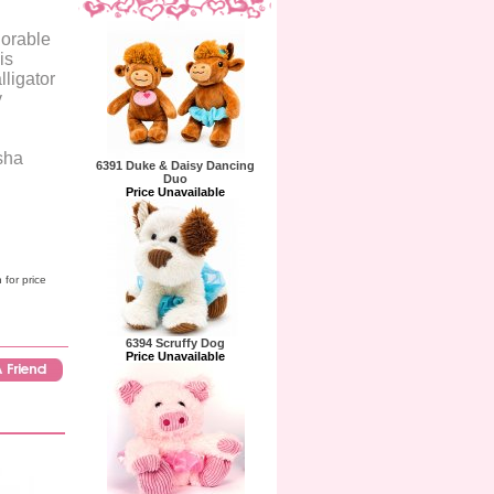
dorable
is
lligator
y
sha
6391 Duke & Daisy Dancing
Duo
Price Unavailable
 for price
6394 Scruffy Dog
Price Unavailable