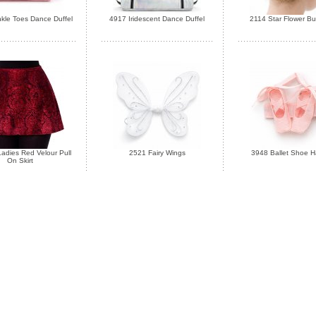
kle Toes Dance Duffel
4917 Iridescent Dance Duffel
2114 Star Flower B
adies Red Velour Pull
2521 Fairy Wings
3948 Ballet Shoe Ha
On Skirt