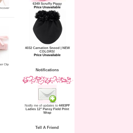
6349 Scruffy Piggy
Price Unavailable
uncover
4032 Carnation Snood | NEW
COLORS!
Price Unavailable
ir Clip
Notifications
Notify me of updates to
4493PF
Ladies 12" Pansy Field Print
Wrap
Tell A Friend