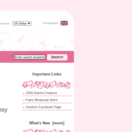
Languages:
rencies:
Important Links
2026 Dasha Coupons
Faire Wholesale Store
Dasha's Facebook Page
nsy
What's New [more]