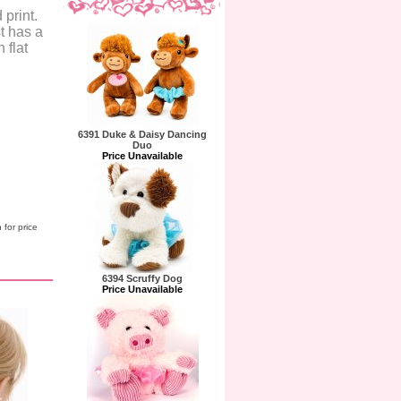
 print.
t has a
 flat
6391 Duke & Daisy Dancing
Duo
Price Unavailable
 for price
6394 Scruffy Dog
Price Unavailable