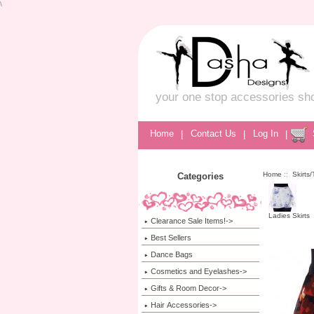
\
your one stop accessories sh
Home
|
Contact Us
|
Log In
|
Home
::
Skirts
Categories
Ladies Skirts
Clearance Sale Items!->
Best Sellers
Dance Bags
Cosmetics and Eyelashes->
Gifts & Room Decor->
Hair Accessories->