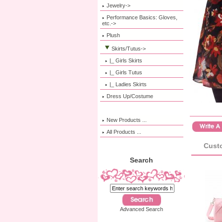
Jewelry->
Performance Basics: Gloves,
etc.->
Plush
Skirts/Tutus
->
|_ Girls Skirts
|_ Girls Tutus
|_ Ladies Skirts
Dress Up/Costume
New Products ...
All Products ...
Custo
Search
Advanced Search