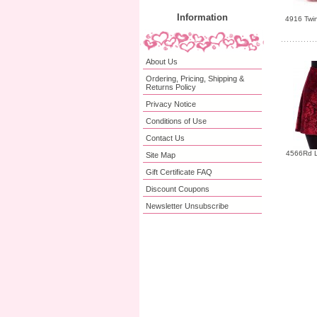
Information
4916 Twin
About Us
Ordering, Pricing, Shipping &
Returns Policy
Privacy Notice
Conditions of Use
Contact Us
4566Rd L
Site Map
Gift Certificate FAQ
Discount Coupons
Newsletter Unsubscribe