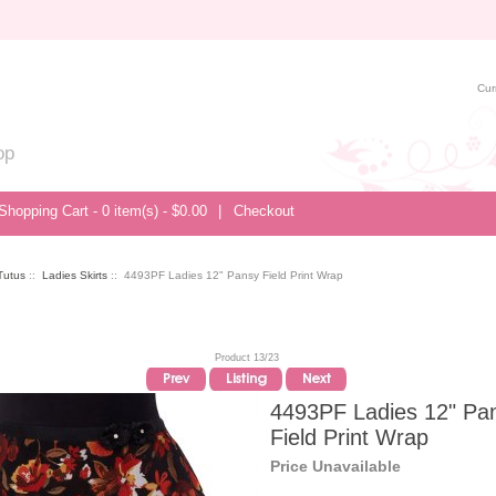
Cur
op
Shopping Cart - 0 item(s) - $0.00
|
Checkout
/Tutus
::
Ladies Skirts
:: 4493PF Ladies 12" Pansy Field Print Wrap
Product 13/23
4493PF Ladies 12" Pa
Field Print Wrap
Price Unavailable