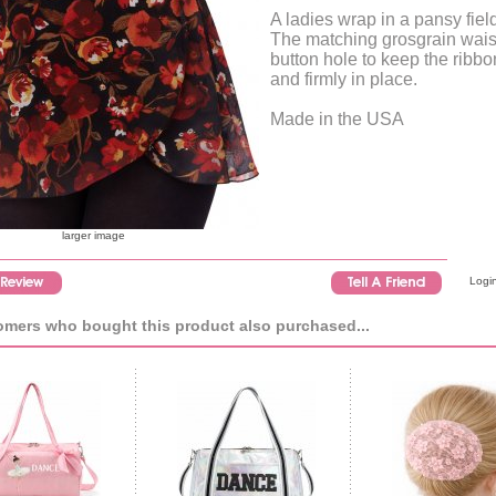
A ladies wrap in a pansy field
The matching grosgrain wais
button hole to keep the ribbon
and firmly in place.
Made in the USA
larger image
Login
mers who bought this product also purchased...