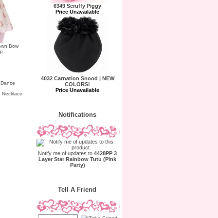
6349 Scruffy Piggy
Price Unavailable
rown Bow
ap
4032 Carnation Snood | NEW
COLORS!
Price Unavailable
 Necklace
Notifications
Notify me of updates to
4428PP 3
Layer Star Rainbow Tutu (Pink
Party)
Tell A Friend