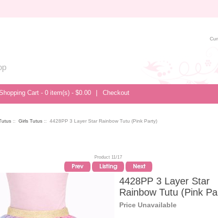
Cur
op
Shopping Cart - 0 item(s) - $0.00
|
Checkout
/Tutus
::
Girls Tutus
:: 4428PP 3 Layer Star Rainbow Tutu (Pink Party)
Product 11/17
4428PP 3 Layer Star
Rainbow Tutu (Pink Pa
Price Unavailable