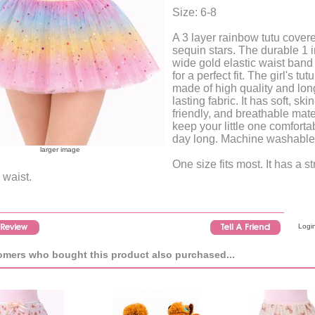
Size: 6-8
A 3 layer rainbow tutu covere
sequin stars. The durable 1 
wide gold elastic waist ban
for a perfect fit. The girl's tutu
made of high quality and lon
lasting fabric. It has soft, skin
friendly, and breathable mate
keep your little one comfortab
day long. Machine washable
larger image
One size fits most. It has a s
 waist.
Login
mers who bought this product also purchased...