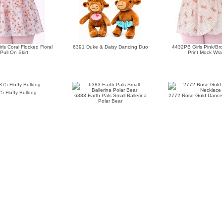
ls Coral Flocked Floral
6391 Duke & Daisy Dancing Duo
4432PB Girls Pink/B
Pull On Skirt
Print Mock Wr
5 Fluffy Bulldog
6383 Earth Pals Small Ballerina
2772 Rose Gold Dance
Polar Bear