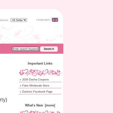
Languages:
rencies:
Important Links
2026 Dasha Coupons
Faire Wholesale Store
Dasha's Facebook Page
rty)
What's New [more]