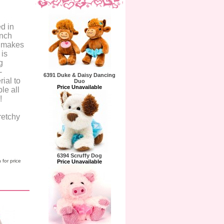
d in
inch
d makes
 is
g
-
6391 Duke & Daisy Dancing
rial to
Duo
Price Unavailable
le all
!
tretchy
6394 Scruffy Dog
 for price
Price Unavailable