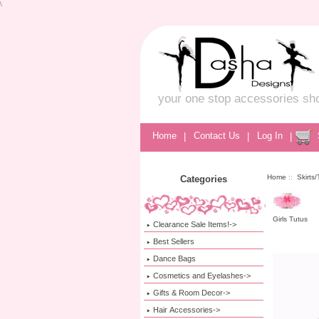
\
your one stop accessories sh
Home
|
Contact Us
|
Log In
|
Home
::
Skirts
Categories
Girls Tutus
Clearance Sale Items!->
Best Sellers
Dance Bags
Cosmetics and Eyelashes->
Gifts & Room Decor->
Hair Accessories->