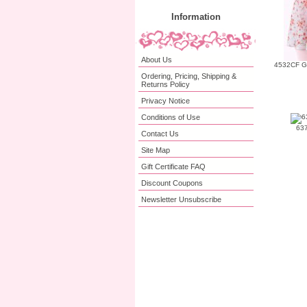
Information
About Us
4532CF Gir
Ordering, Pricing, Shipping &
Returns Policy
Privacy Notice
Conditions of Use
637
Contact Us
Site Map
Gift Certificate FAQ
Discount Coupons
Newsletter Unsubscribe