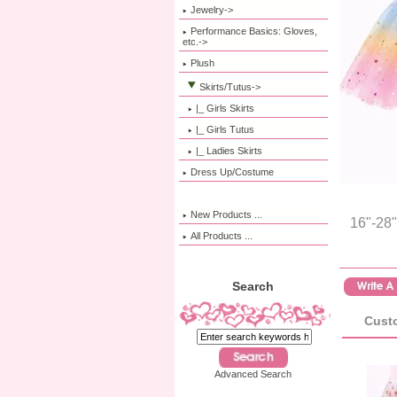
Jewelry->
Performance Basics: Gloves,
etc.->
Plush
Skirts/Tutus
->
|_ Girls Skirts
|_ Girls Tutus
|_ Ladies Skirts
Dress Up/Costume
New Products ...
16"-28"
All Products ...
Search
Custo
Advanced Search