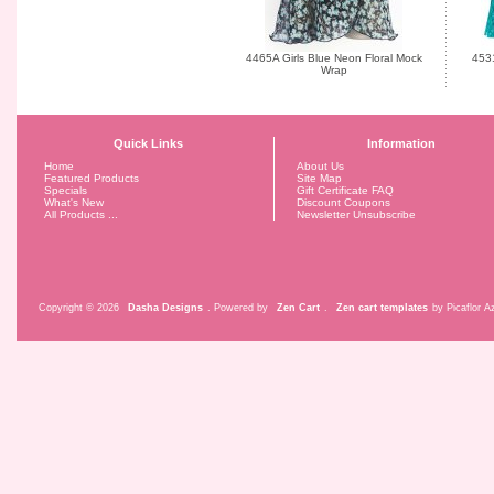
4465A Girls Blue Neon Floral Mock
4531
Wrap
Quick Links
Information
Home
About Us
Featured Products
Site Map
Specials
Gift Certificate FAQ
What's New
Discount Coupons
All Products ...
Newsletter Unsubscribe
Copyright © 2026
Dasha Designs
. Powered by
Zen Cart
.
Zen cart templates
by Picaflor Az