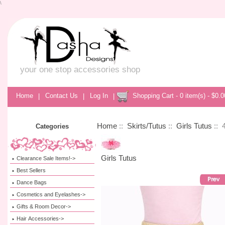
\
your one stop accessories shop
Home
|
Contact Us
|
Log In
|
Shopping Cart - 0 item(s) - $0.0
Home
::
Skirts/Tutus
::
Girls Tutus
:: 
Categories
Girls Tutus
Clearance Sale Items!->
Best Sellers
Dance Bags
Cosmetics and Eyelashes->
Gifts & Room Decor->
Hair Accessories->