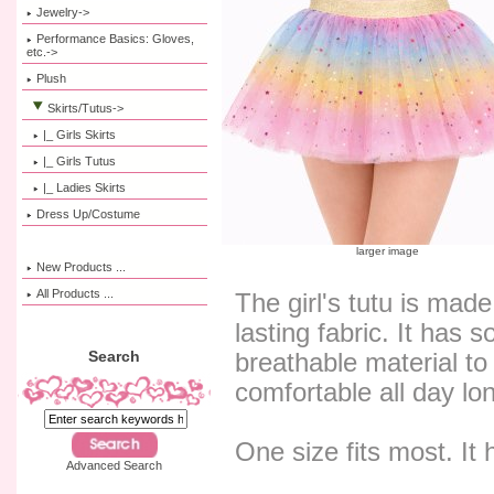
Jewelry->
Performance Basics: Gloves,
etc.->
Plush
Skirts/Tutus
->
|_ Girls Skirts
|_ Girls Tutus
|_ Ladies Skirts
Dress Up/Costume
larger image
New Products ...
All Products ...
The girl's tutu is made
lasting fabric. It has s
Search
breathable material to 
comfortable all day l
One size fits most. It 
Advanced Search