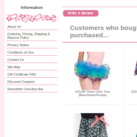
Information
Customers who bought
About Us
purchased...
Ordering, Pricing, Shipping &
Returns Policy
Privacy Notice
Conditions of Use
Contact Us
Site Map
Gift Certificate FAQ
Discount Coupons
Newsletter Unsubscribe
4412Bl Three Color Tutu
4333
(Blue/Green/Purple)