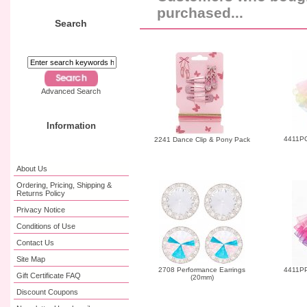
purchased...
Search
Advanced Search
Information
4411PG
2241 Dance Clip & Pony Pack
About Us
Ordering, Pricing, Shipping &
Returns Policy
Privacy Notice
Conditions of Use
Contact Us
Site Map
2708 Performance Earrings
4411PP 
Gift Certificate FAQ
(20mm)
Discount Coupons