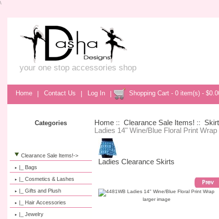
\
your one stop accessories shop
Home
|
Contact Us
|
Log In
|
Shopping Cart - 0 item(s) - $0.0
Home
::
Clearance Sale Items!
::
Skir
Categories
Ladies 14" Wine/Blue Floral Print Wrap
Clearance Sale Items!
->
Ladies Clearance Skirts
|_ Bags
|_ Cosmetics & Lashes
|_ Gifts and Plush
larger image
|_ Hair Accessories
|_ Jewelry