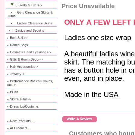
Price Unavailable
|_ Skirts & Tutus
->
|_ Girls Clearance Skirts &
Tutus
ONLY A FEW LEFT 
|_ Ladies Clearance Skirts
|_ Basics and Sequins
Ladies one size wrap
Best Sellers
Dance Bags
A beautiful ladies wine
Cosmetics and Eyelashes->
Gifts & Room Decor->
skirt. The matching b
Hair Accessories->
has a button hole in or
Jewelry->
even, and in place.
Performance Basics: Gloves,
etc.->
Plush
Made in the USA
Skirts/Tutus->
Dress Up/Costume
New Products ...
All Products ...
Customers who bought