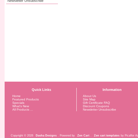
Newsletter Unsubscribe
Quick Links
Information
Home
About Us
Featured Products
Site Map
Specials
Gift Certificate FAQ
What's New
Discount Coupons
All Products ...
Newsletter Unsubscribe
Copyright © 2026
Dasha Designs
. Powered by
Zen Cart
.
Zen cart templates
by Picaflor Az