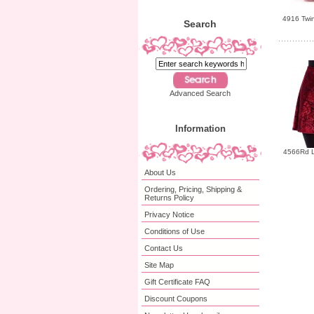
4916 Twin
Search
Advanced Search
Information
4566Rd L
About Us
Ordering, Pricing, Shipping &
Returns Policy
Privacy Notice
Conditions of Use
Contact Us
Site Map
Gift Certificate FAQ
Discount Coupons