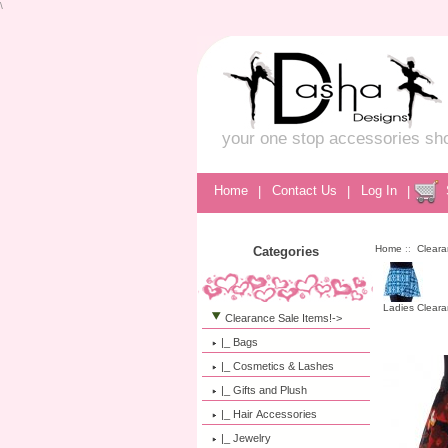
\
your one stop accessories sh
Home
|
Contact Us
|
Log In
|
Home
::
Cleara
Categories
Ladies Cleara
Clearance Sale Items!
->
|_ Bags
|_ Cosmetics & Lashes
|_ Gifts and Plush
|_ Hair Accessories
|_ Jewelry