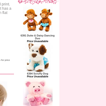
 print.
t has a
 flat
6391 Duke & Daisy Dancing
Duo
Price Unavailable
 for price
6394 Scruffy Dog
Price Unavailable