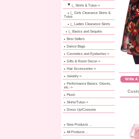
|_ Skirts & Tutus
->
|_ Girls Clearance Skirts &
Tutus
|_ Ladies Clearance Skirts
|_ Basics and Sequins
Best Sellers
Dance Bags
Cosmetics and Eyelashes->
Gifts & Room Decor->
Hair Accessories->
Jewelry->
Performance Basics: Gloves,
etc.->
Custo
Plush
Skirts/Tutus->
Dress Up/Costume
New Products ...
All Products ...