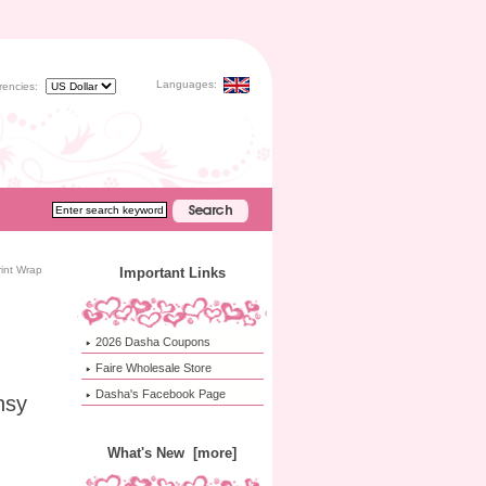
Languages:
rencies:
int Wrap
Important Links
2026 Dasha Coupons
Faire Wholesale Store
Dasha's Facebook Page
nsy
What's New [more]