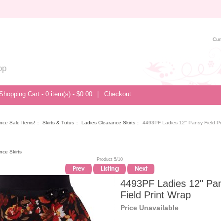
Cur
op
Shopping Cart - 0 item(s) - $0.00
|
Checkout
nce Sale Items!
::
Skirts & Tutus
::
Ladies Clearance Skirts
:: 4493PF Ladies 12" Pansy Field Pr
nce Skirts
Product 5/10
4493PF Ladies 12" Pa
Field Print Wrap
Price Unavailable