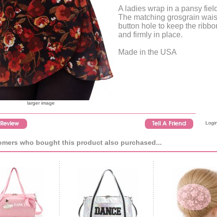
A ladies wrap in a pansy field
The matching grosgrain wais
button hole to keep the ribbon
and firmly in place.
Made in the USA
larger image
Login
mers who bought this product also purchased...