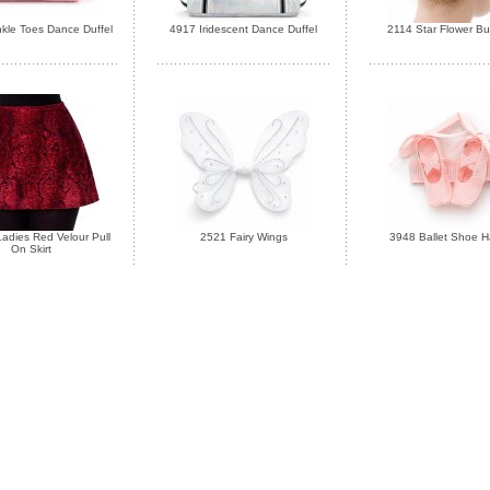
kle Toes Dance Duffel
4917 Iridescent Dance Duffel
2114 Star Flower B
adies Red Velour Pull
2521 Fairy Wings
3948 Ballet Shoe Ha
On Skirt