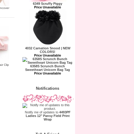
6349 Scruffy Piggy
Price Unavailable
uncover
4032 Carnation Snood | NEW
COLORS!
Price Unavailable
ir Clip
6358S Scrunch Bunch
Sweetheart Unicorn Bag Tag
Price Unavailable
Notifications
Notify me of updates to
4493PF
Ladies 12" Pansy Field Print
Wrap