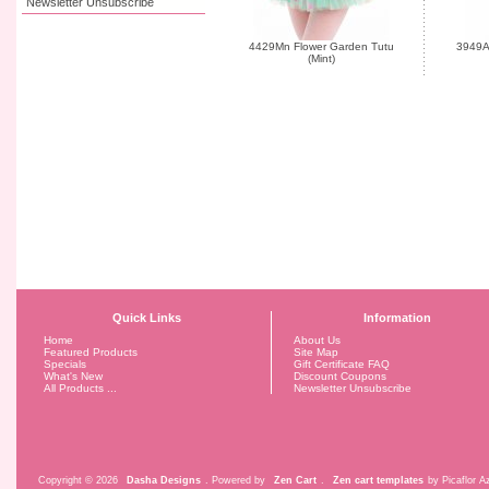
Newsletter Unsubscribe
4429Mn Flower Garden Tutu
3949A 
(Mint)
Quick Links
Information
Home
About Us
Featured Products
Site Map
Specials
Gift Certificate FAQ
What's New
Discount Coupons
All Products ...
Newsletter Unsubscribe
Copyright © 2026
Dasha Designs
. Powered by
Zen Cart
.
Zen cart templates
by Picaflor Az