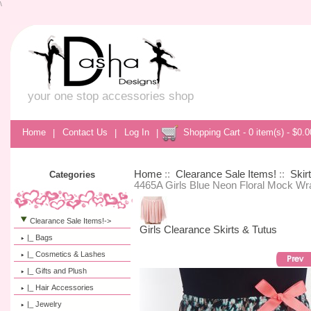
\
your one stop accessories shop
Home
|
Contact Us
|
Log In
|
Shopping Cart - 0 item(s) - $0.0
Home
::
Clearance Sale Items!
::
Skir
Categories
4465A Girls Blue Neon Floral Mock Wr
Clearance Sale Items!
->
Girls Clearance Skirts & Tutus
|_ Bags
|_ Cosmetics & Lashes
|_ Gifts and Plush
|_ Hair Accessories
|_ Jewelry