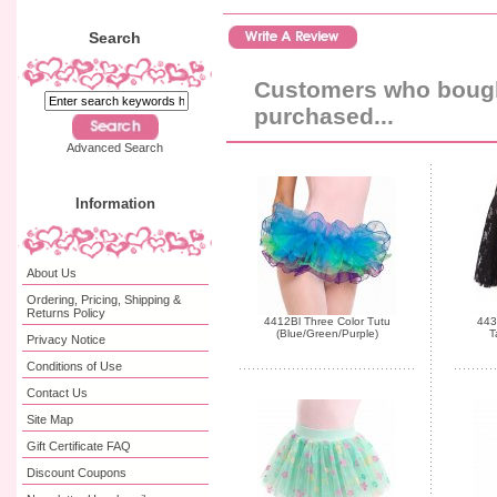
Search
Customers who bought
purchased...
Advanced Search
Information
About Us
Ordering, Pricing, Shipping &
Returns Policy
4412Bl Three Color Tutu
443
(Blue/Green/Purple)
T
Privacy Notice
Conditions of Use
Contact Us
Site Map
Gift Certificate FAQ
Discount Coupons