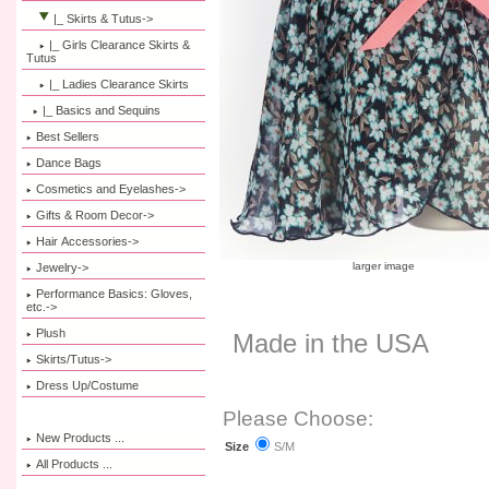
|_ Skirts & Tutus
->
|_ Girls Clearance Skirts &
Tutus
|_ Ladies Clearance Skirts
|_ Basics and Sequins
Best Sellers
Dance Bags
Cosmetics and Eyelashes->
Gifts & Room Decor->
Hair Accessories->
larger image
Jewelry->
Performance Basics: Gloves,
etc.->
Plush
Made in the USA
Skirts/Tutus->
Dress Up/Costume
Please Choose:
New Products ...
S/M
Size
All Products ...