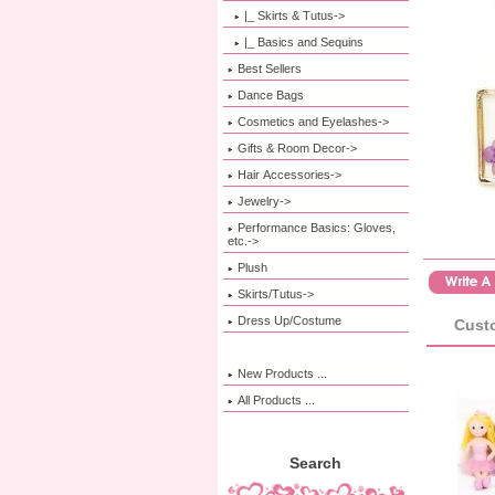
|_ Skirts & Tutus->
|_ Basics and Sequins
Best Sellers
Dance Bags
Cosmetics and Eyelashes->
Gifts & Room Decor->
Hair Accessories->
Jewelry->
Performance Basics: Gloves,
etc.->
Plush
Skirts/Tutus->
Dress Up/Costume
Custo
New Products ...
All Products ...
Search