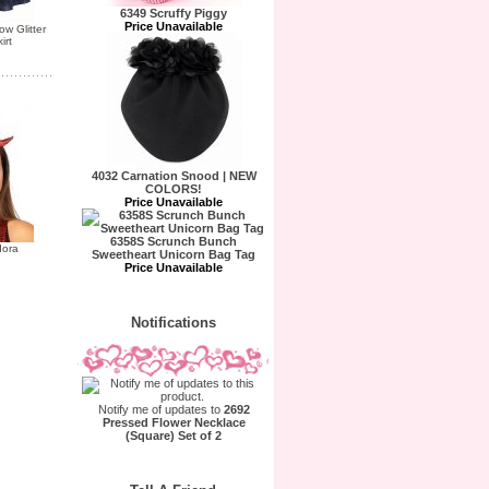
6349 Scruffy Piggy
Price Unavailable
w Glitter
irt
4032 Carnation Snood | NEW
COLORS!
Price Unavailable
6358S Scrunch Bunch
dora
Sweetheart Unicorn Bag Tag
Price Unavailable
Notifications
Notify me of updates to
2692
Pressed Flower Necklace
(Square) Set of 2