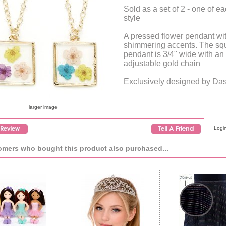
Sold as a set of 2 - one of e
style
A pressed flower pendant wi
shimmering accents. The sq
pendant is 3/4" wide with an
adjustable gold chain
Exclusively designed by Da
larger image
Login
mers who bought this product also purchased...