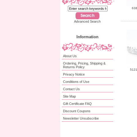
638
Advanced Search
Information
About Us
Ordering, Pricing, Shipping &
Returns Policy
5121
Privacy Notice
Conditions of Use
Contact Us
Site Map
Gift Certificate FAQ
Discount Coupons
Newsletter Unsubscribe