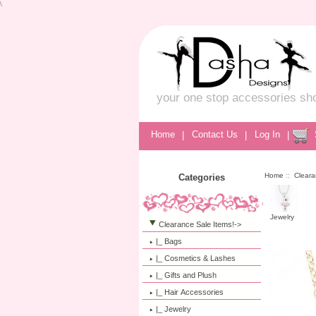
\
your one stop accessories sh
Home
|
Contact Us
|
Log In
|
Home
::
Cleara
Categories
Jewelry
Clearance Sale Items!
->
|_ Bags
|_ Cosmetics & Lashes
|_ Gifts and Plush
|_ Hair Accessories
|_ Jewelry