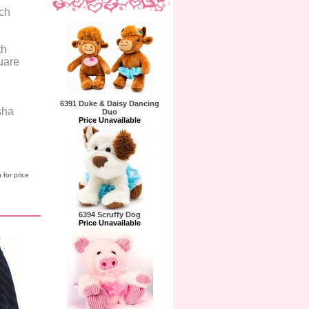
ach
th
uare
6391 Duke & Daisy Dancing
sha
Duo
Price Unavailable
 for price
6394 Scruffy Dog
Price Unavailable