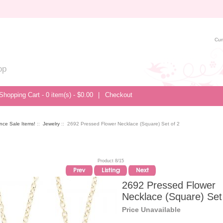
Cur
op
Shopping Cart - 0 item(s) - $0.00
|
Checkout
nce Sale Items!
::
Jewelry
:: 2692 Pressed Flower Necklace (Square) Set of 2
Product 8/15
2692 Pressed Flower
Necklace (Square) Set
Price Unavailable