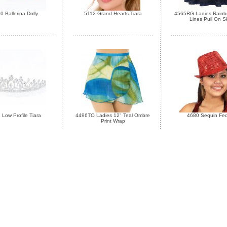
0 Ballerina Dolly
5112 Grand Hearts Tiara
4565RG Ladies Rainbo
Lines Pull On Sk
 Low Profile Tiara
4496TO Ladies 12" Teal Ombre
4680 Sequin Fe
Print Wrap