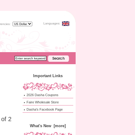
Languages:
rencies:
Important Links
2026 Dasha Coupons
Faire Wholesale Store
Dasha's Facebook Page
 of 2
What's New [more]