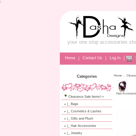
\
your one stop accessories sh
Home
|
Contact Us
|
Log In
|
Home
::
Cleara
Categories
Hair Accessor
Clearance Sale Items!
->
|_ Bags
|_ Cosmetics & Lashes
|_ Gifts and Plush
|_ Hair Accessories
|_ Jewelry