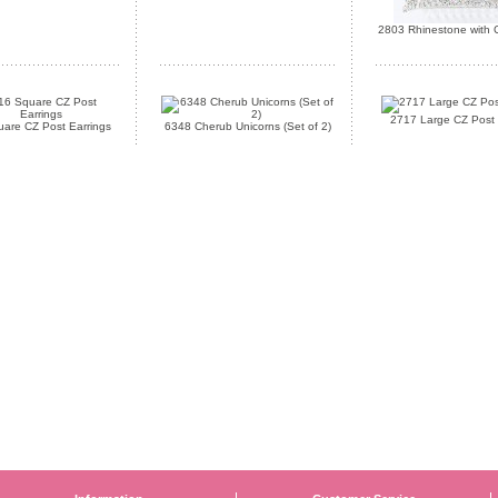
2803 Rhinestone with C
2717 Large CZ Post 
are CZ Post Earrings
6348 Cherub Unicorns (Set of 2)