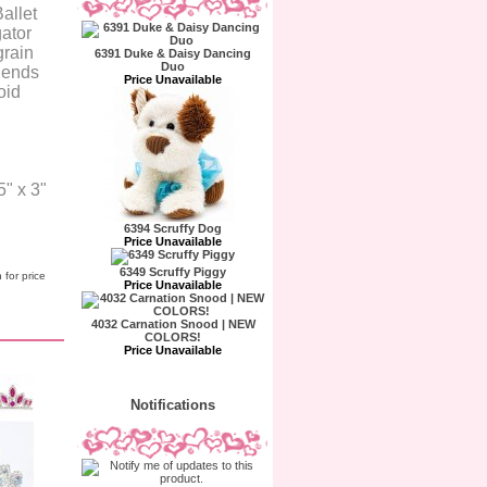
Ballet
gator
grain
6391 Duke & Daisy Dancing
Duo
e ends
Price Unavailable
oid
" x 3"
6394 Scruffy Dog
Price Unavailable
6349 Scruffy Piggy
 for price
Price Unavailable
4032 Carnation Snood | NEW
COLORS!
Price Unavailable
Notifications