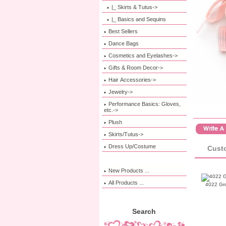
|_ Skirts & Tutus->
|_ Basics and Sequins
Best Sellers
Dance Bags
Cosmetics and Eyelashes->
Gifts & Room Decor->
Hair Accessories->
Jewelry->
Performance Basics: Gloves,
etc.->
Plush
Skirts/Tutus->
Dress Up/Costume
Custo
New Products ...
All Products ...
4022 Gr
Search