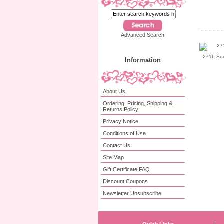
Advanced Search
2716 Squ
Information
About Us
Ordering, Pricing, Shipping &
Returns Policy
Privacy Notice
Conditions of Use
Contact Us
Site Map
Gift Certificate FAQ
Discount Coupons
Newsletter Unsubscribe