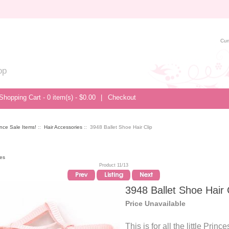
Cur
op
Shopping Cart - 0 item(s) - $0.00
|
Checkout
nce Sale Items!
::
Hair Accessories
:: 3948 Ballet Shoe Hair Clip
ies
Product 11/13
3948 Ballet Shoe Hair 
Price Unavailable
This is for all the little Prince