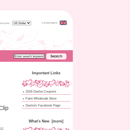
Languages:
rencies:
Important Links
2026 Dasha Coupons
Faire Wholesale Store
Dasha's Facebook Page
Clip
What's New [more]
ss