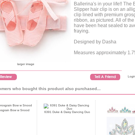
Ballerina's in your life!! The 
Slipper hair clip is on an alli
clip lined with premium gros
ribbon, as pictured. All of th
have been heat sealed to av
fraying.
Designed by Dasha
Measures approximately 1.75
larger image
Login
mers who bought this product also purchased...
osgrain Bow w Snood
6391 Duke & Daisy Dancing Duo