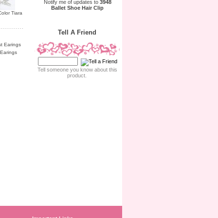
Notify me of updates to
3948
Ballet Shoe Hair Clip
olor Tiara
Tell A Friend
Earings
Tell someone you know about this
product.