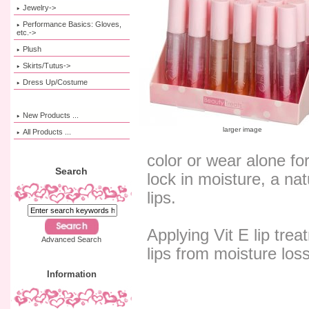
Jewelry->
Performance Basics: Gloves,
etc.->
Plush
Skirts/Tutus->
Dress Up/Costume
New Products ...
larger image
All Products ...
color or wear alone fo
Search
lock in moisture, a na
lips.
Applying Vit E lip trea
Advanced Search
lips from moisture loss
Information