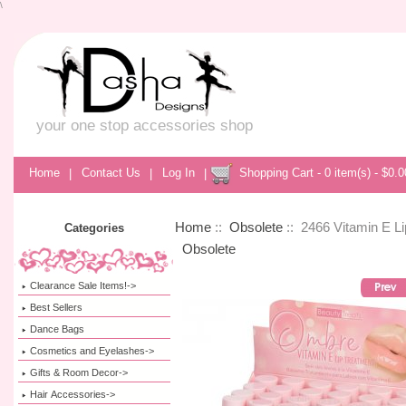
\
your one stop accessories shop
Home
|
Contact Us
|
Log In
|
Shopping Cart - 0 item(s) - $0.0
Home
::
Obsolete
:: 2466 Vitamin E Li
Categories
Obsolete
Clearance Sale Items!->
Best Sellers
Dance Bags
Cosmetics and Eyelashes->
Gifts & Room Decor->
Hair Accessories->