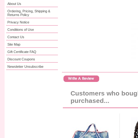
About Us
Ordering, Pricing, Shipping &
Returns Policy
Privacy Notice
Conditions of Use
Contact Us
Site Map
Gift Certificate FAQ
Discount Coupons
Newsletter Unsubscribe
Customers who bought
purchased...