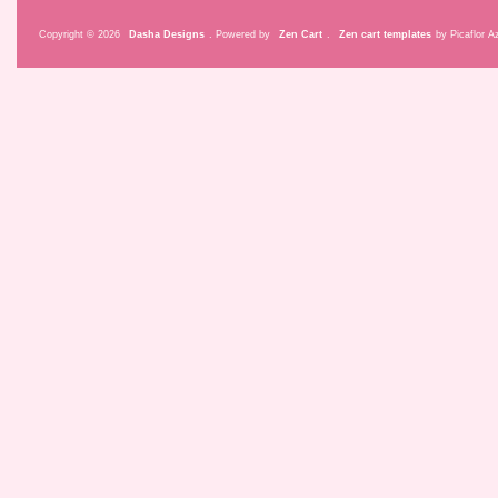
Copyright © 2026
Dasha Designs
. Powered by
Zen Cart
.
Zen cart templates
by Picaflor Az