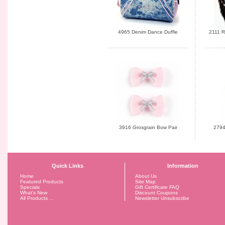
4965 Denim Dance Duffle
2111 R
3916 Grosgrain Bow Pair
2794
Quick Links
Information
Home
About Us
Featured Products
Site Map
Specials
Gift Certificate FAQ
What's New
Discount Coupons
All Products ...
Newsletter Unsubscribe