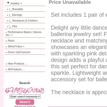
Price Unavailable
Jewelry
->
|_ Bracelets
Set includes 1 pair of
|_ Earrings
|_ Necklaces & Chokers
Delight any little danc
|_ Pins
Performance Basics: Gloves,
ballerina jewelry set! 
etc.->
necklace and matching
Plush
showcases an elegant
Skirts/Tutus->
with sparkling pink de
Dress Up/Costume
design adds a playful
New Products ...
this set perfect for da
All Products ...
sparkle. Lightweight and
accessory set for balle
Search
The necklace is appro
Advanced Search