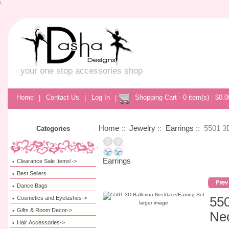
\
your one stop accessories shop
Home
|
Contact Us
|
Log In
|
Shopping Cart - 0 item(s) - $0.0
Home
::
Jewelry
::
Earrings
:: 5501 3D
Categories
Earrings
Clearance Sale Items!->
Best Sellers
Dance Bags
Cosmetics and Eyelashes->
550
larger image
Gifts & Room Decor->
Nec
Hair Accessories->