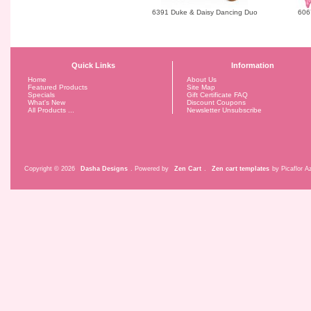
6391 Duke & Daisy Dancing Duo
606
Quick Links
Information
Home
About Us
Featured Products
Site Map
Specials
Gift Certificate FAQ
What's New
Discount Coupons
All Products ...
Newsletter Unsubscribe
Copyright © 2026
Dasha Designs
. Powered by
Zen Cart
.
Zen cart templates
by Picaflor Az