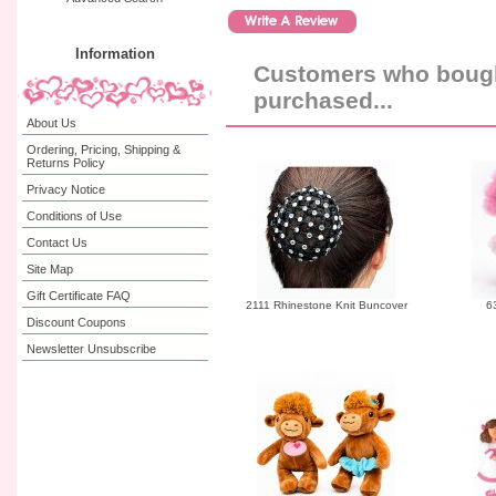
Information
Customers who bought
purchased...
About Us
Ordering, Pricing, Shipping &
Returns Policy
Privacy Notice
Conditions of Use
Contact Us
Site Map
Gift Certificate FAQ
2111 Rhinestone Knit Buncover
6
Discount Coupons
Newsletter Unsubscribe