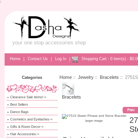
\
your one stop accessories shop
Home
|
Contact Us
|
Log In
|
Shopping Cart - 0 item(s) - $0.0
Home
::
Jewelry
::
Bracelets
:: 2751S
Categories
Bracelets
Clearance Sale Items!->
Best Sellers
Dance Bags
27
Cosmetics and Eyelashes->
larger image
Gifts & Room Decor->
St
Hair Accessories->