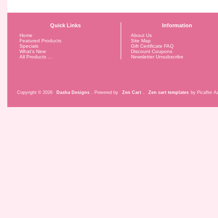
Quick Links
Information
Home
About Us
Featured Products
Site Map
Specials
Gift Certificate FAQ
What's New
Discount Coupons
All Products ...
Newsletter Unsubscribe
Copyright © 2026
Dasha Designs
. Powered by
Zen Cart
.
Zen cart templates
by Picaflor Az