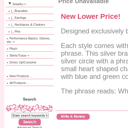
Price Unavailable
Jewelry
->
|_ Bracelets
New Lower Price!
|_ Earrings
|_ Necklaces & Chokers
Designed exclusively 
|_ Pins
Performance Basics: Gloves,
etc.->
Each style comes with
Plush
phrase. This silver bra
Skirts/Tutus->
silver circle with a ph
Dress Up/Costume
small heart shaped c
with blue and green co
New Products ...
All Products ...
The phrase reads: Wh
Search
Advanced Search