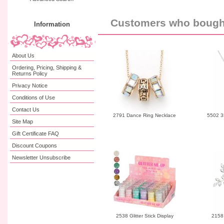
Customers who bought 
Information
About Us
Ordering, Pricing, Shipping &
Returns Policy
Privacy Notice
Conditions of Use
Contact Us
2791 Dance Ring Necklace
5502 3
Site Map
Gift Certificate FAQ
Discount Coupons
Newsletter Unsubscribe
2538 Glitter Stick Display
2158