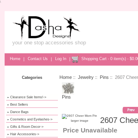
\
your one stop accessories shop
Home
|
Contact Us
|
Log In
|
Shopping Cart - 0 item(s) - $0.0
Home
::
Jewelry
::
Pins
:: 2607 Chee
Categories
Pins
Clearance Sale Items!->
Best Sellers
Dance Bags
2607 Chee
Cosmetics and Eyelashes->
larger image
Gifts & Room Decor->
Price Unavailable
Hair Accessories->