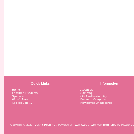
Quick Links
Information
Home
About Us
Featured Products
Site Map
Specials
Gift Certificate FAQ
What's New
Discount Coupons
All Products ...
Newsletter Unsubscribe
Copyright © 2026
Dasha Designs
. Powered by
Zen Cart
.
Zen cart templates
by Picaflor Az