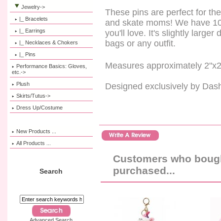
Jewelry
->
These pins are perfect for th
|_ Bracelets
and skate moms! We have 10 s
|_ Earrings
you'll love. It's slightly large
bags or any outfit.
|_ Necklaces & Chokers
|_ Pins
Measures approximately 2"x2
Performance Basics: Gloves,
etc.->
Plush
Designed exclusively by Das
Skirts/Tutus->
Dress Up/Costume
New Products ...
All Products ...
Customers who bought
purchased...
Search
Advanced Search