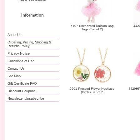
Information
6107 Enchanted Unicorn Bag
4424
Tags (Set of 2)
About Us
Ordering, Pricing, Shipping &
Returns Policy
Privacy Notice
Conditions of Use
Contact Us
Site Map
Gift Certificate FAQ
2691 Pressed Flower Necklace
4429HP 
Discount Coupons
(Circle) Set of 2
Newsletter Unsubscribe