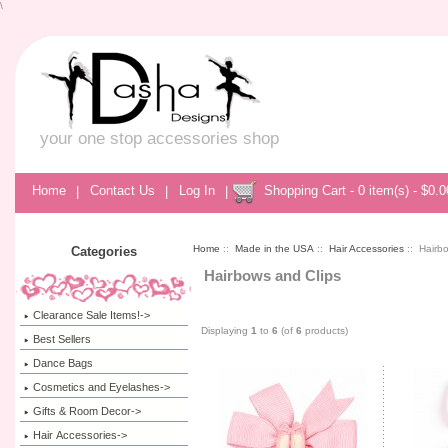
\
your one stop accessories shop
Home
|
Contact Us
|
Log In
|
Shopping Cart - 0 item(s) - $0.0
Home
::
Made in the USA
::
Hair Accessories
:: Hairb
Categories
Hairbows and Clips
Clearance Sale Items!->
Displaying
1
to
6
(of
6
products)
Best Sellers
Dance Bags
Cosmetics and Eyelashes->
Gifts & Room Decor->
Hair Accessories->