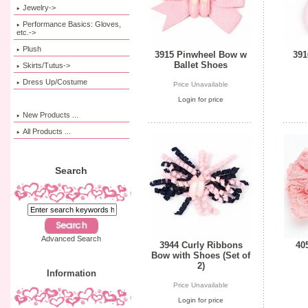
Jewelry->
Performance Basics: Gloves,
etc.->
Plush
3915 Pinwheel Bow w
391
Ballet Shoes
Skirts/Tutus->
Dress Up/Costume
Price Unavailable
Login for price
New Products ...
All Products ...
Search
Advanced Search
3944 Curly Ribbons
40
Bow with Shoes (Set of
2)
Information
Price Unavailable
Login for price