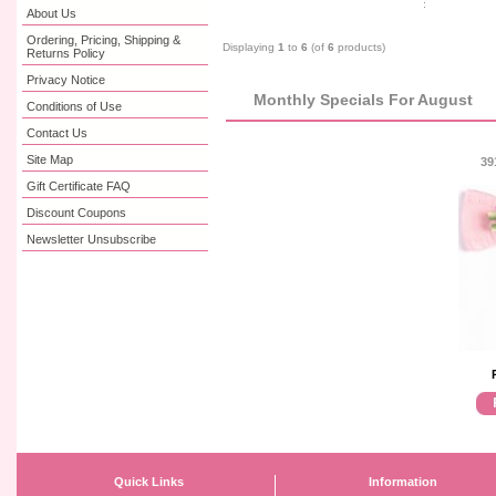
About Us
Ordering, Pricing, Shipping &
Displaying
1
to
6
(of
6
products)
Returns Policy
Privacy Notice
Monthly Specials For August
Conditions of Use
Contact Us
Site Map
39
Gift Certificate FAQ
Discount Coupons
Newsletter Unsubscribe
Quick Links
Information