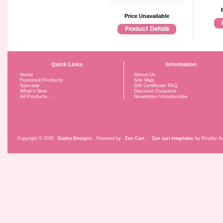
Price Unavailable
Quick Links
Information
Home
About Us
Featured Products
Site Map
Specials
Gift Certificate FAQ
What's New
Discount Coupons
All Products ...
Newsletter Unsubscribe
Copyright © 2026
Dasha Designs
. Powered by
Zen Cart
.
Zen cart templates
by Picaflor Az