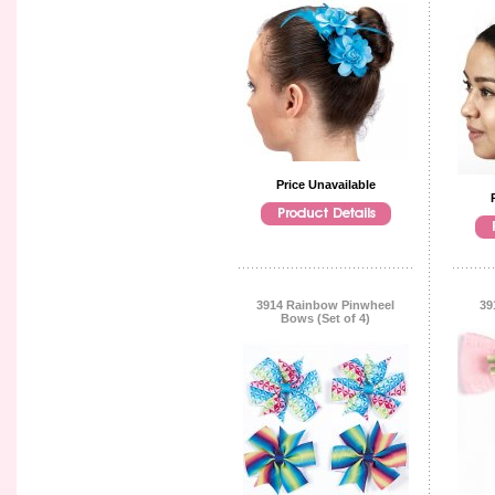
Price Unavailable
3914 Rainbow Pinwheel
39
Bows (Set of 4)