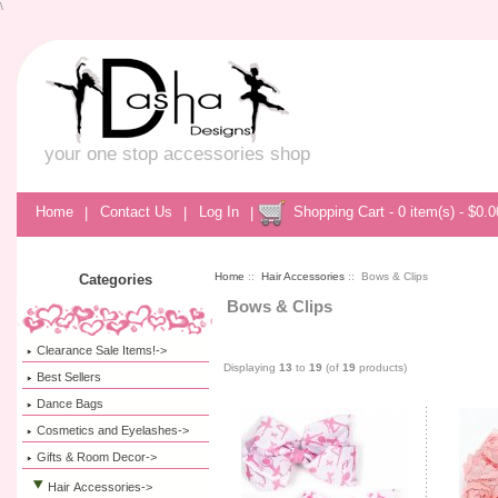
\
your one stop accessories shop
Home
|
Contact Us
|
Log In
|
Shopping Cart - 0 item(s) - $0.0
Home
::
Hair Accessories
:: Bows & Clips
Categories
Bows & Clips
Clearance Sale Items!->
Displaying
13
to
19
(of
19
products)
Best Sellers
Dance Bags
Cosmetics and Eyelashes->
Gifts & Room Decor->
Hair Accessories
->