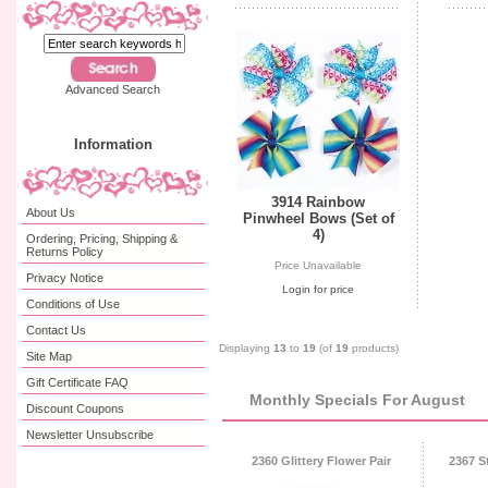
Advanced Search
Information
3914 Rainbow
About Us
Pinwheel Bows (Set of
4)
Ordering, Pricing, Shipping &
Returns Policy
Price Unavailable
Privacy Notice
Login for price
Conditions of Use
Contact Us
Displaying
13
to
19
(of
19
products)
Site Map
Gift Certificate FAQ
Monthly Specials For August
Discount Coupons
Newsletter Unsubscribe
2360 Glittery Flower Pair
2367 S