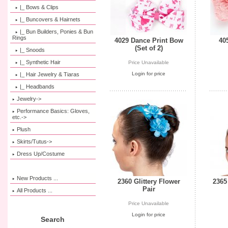
|_ Bows & Clips
|_ Buncovers & Hairnets
|_ Bun Builders, Ponies & Bun
Rings
4029 Dance Print Bow
40
(Set of 2)
|_ Snoods
|_ Synthetic Hair
Price Unavailable
Login for price
|_ Hair Jewelry & Tiaras
|_ Headbands
Jewelry->
Performance Basics: Gloves,
etc.->
Plush
Skirts/Tutus->
Dress Up/Costume
New Products ...
2360 Glittery Flower
2365
Pair
All Products ...
Price Unavailable
Login for price
Search