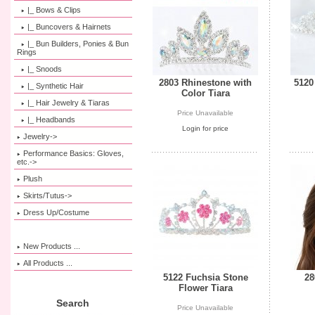
|_ Bows & Clips
|_ Buncovers & Hairnets
|_ Bun Builders, Ponies & Bun
Rings
|_ Snoods
2803 Rhinestone with
5120
|_ Synthetic Hair
Color Tiara
|_ Hair Jewelry & Tiaras
Price Unavailable
|_ Headbands
Login for price
Jewelry->
Performance Basics: Gloves,
etc.->
Plush
Skirts/Tutus->
Dress Up/Costume
New Products ...
All Products ...
5122 Fuchsia Stone
28
Flower Tiara
Search
Price Unavailable