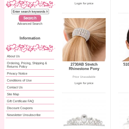
Login for price
Advanced Search
Information
About Us
Ordering, Pricing, Shipping &
2730AB Stretch
510
Returns Policy
Rhinestone Pony
Privacy Notice
Price Unavailable
Conditions of Use
Login for price
Contact Us
Site Map
Gift Certificate FAQ
Discount Coupons
Newsletter Unsubscribe