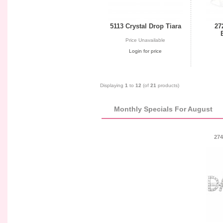
5113 Crystal Drop Tiara
27
Price Unavailable
Login for price
Displaying
1
to
12
(of
21
products)
Monthly Specials For August
274