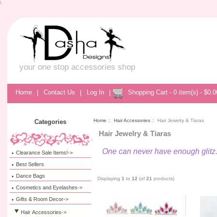
\
your one stop accessories shop
Home
|
Contact Us
|
Log In
|
Shopping Cart - 0 item(s) - $0.0
Home
::
Hair Accessories
:: Hair Jewelry & Tiaras
Categories
Hair Jewelry & Tiaras
One can never have enough glitz.
Clearance Sale Items!->
Best Sellers
Dance Bags
Displaying
1
to
12
(of
21
products)
Cosmetics and Eyelashes->
Gifts & Room Decor->
Hair Accessories
->