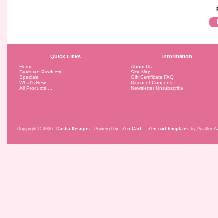
Quick Links
Information
Home
About Us
Featured Products
Site Map
Specials
Gift Certificate FAQ
What's New
Discount Coupons
All Products ...
Newsletter Unsubscribe
Copyright © 2026
Dasha Designs
. Powered by
Zen Cart
.
Zen cart templates
by Picaflor Az