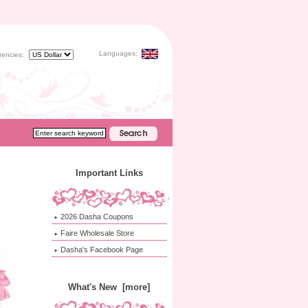
Languages:
rencies:
Important Links
2026 Dasha Coupons
Faire Wholesale Store
Dasha's Facebook Page
What's New [more]