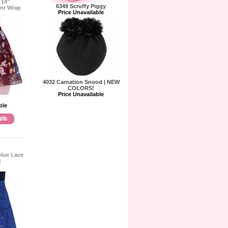
 14"
6349 Scruffy Piggy
int Wrap
Price Unavailable
4032 Carnation Snood | NEW
COLORS!
Price Unavailable
ble
Blue Lace
t