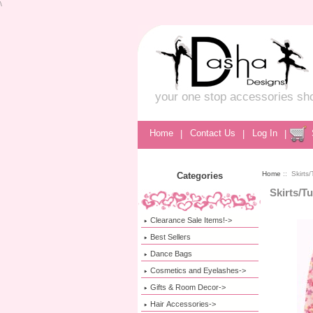
\
your one stop accessories sh
Home
|
Contact Us
|
Log In
|
Home
:: Skirts/
Categories
Skirts/T
Clearance Sale Items!->
Best Sellers
Dance Bags
Cosmetics and Eyelashes->
Gifts & Room Decor->
Hair Accessories->