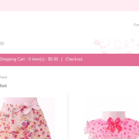
Cur
op
Shopping Cart - 0 item(s) - $0.00
|
Checkout
Tutus
utus