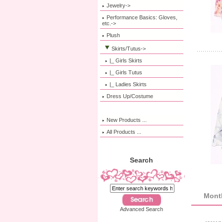
Jewelry->
Performance Basics: Gloves,
etc.->
Plush
Skirts/Tutus
->
|_ Girls Skirts
|_ Girls Tutus
|_ Ladies Skirts
Dress Up/Costume
New Products ...
All Products ...
Search
Month
Advanced Search