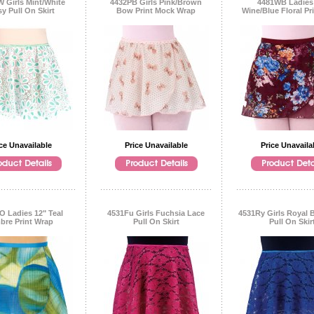
 Girls Mint/White
4432PB Girls Pink/Brown
4481WB Ladies
sy Pull On Skirt
Bow Print Mock Wrap
Wine/Blue Floral Pr
ce Unavailable
Price Unavailable
Price Unavaila
O Ladies 12" Teal
4531Fu Girls Fuchsia Lace
4531Ry Girls Royal 
re Print Wrap
Pull On Skirt
Pull On Skir