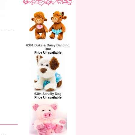
6391 Duke & Daisy Dancing
Duo
Price Unavailable
6394 Scruffy Dog
Price Unavailable