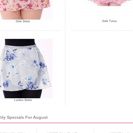
Girls Tutus
Girls Skirts
Ladies Skirts
ly Specials For August