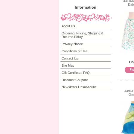
4311MW
Dai
Information
About Us
Ordering, Pricing, Shipping &
Returns Policy
Privacy Notice
Conditions of Use
Contact Us
Pri
Site Map
Gift Certificate FAQ
Discount Coupons
Newsletter Unsubscribe
4496T
Omb