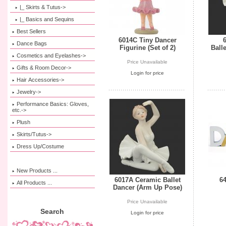
|_ Skirts & Tutus->
|_ Basics and Sequins
Best Sellers
6014C Tiny Dancer
Dance Bags
Figurine (Set of 2)
Ball
Cosmetics and Eyelashes->
Price Unavailable
Gifts & Room Decor->
Login for price
Hair Accessories->
Jewelry->
Performance Basics: Gloves,
etc.->
Plush
Skirts/Tutus->
Dress Up/Costume
New Products ...
6017A Ceramic Ballet
6
All Products ...
Dancer (Arm Up Pose)
Price Unavailable
Search
Login for price