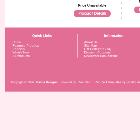
Price Unavailable
Quick Links
Information
Home
About Us
Featured Products
Site Map
Specials
Gift Certificate FAQ
What's New
Discount Coupons
All Products ...
Newsletter Unsubscribe
Copyright © 2026
Dasha Designs
. Powered by
Zen Cart
.
Zen cart templates
by Picaflor Az