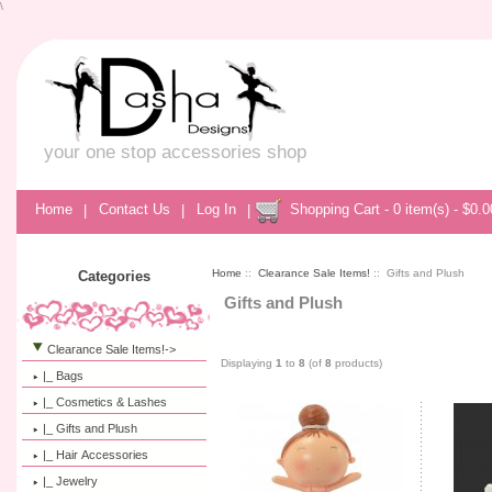
\
your one stop accessories shop
Home
|
Contact Us
|
Log In
|
Shopping Cart - 0 item(s) - $0.0
Home
::
Clearance Sale Items!
:: Gifts and Plush
Categories
Gifts and Plush
Clearance Sale Items!
->
Displaying
1
to
8
(of
8
products)
|_ Bags
|_ Cosmetics & Lashes
|_ Gifts and Plush
|_ Hair Accessories
|_ Jewelry