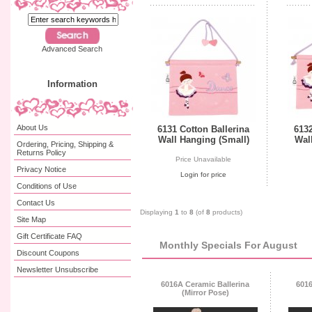
Advanced Search
Information
About Us
6131 Cotton Ballerina
6132
Wall Hanging (Small)
Wal
Ordering, Pricing, Shipping &
Returns Policy
Price Unavailable
Privacy Notice
Login for price
Conditions of Use
Contact Us
Displaying
1
to
8
(of
8
products)
Site Map
Gift Certificate FAQ
Monthly Specials For August
Discount Coupons
Newsletter Unsubscribe
6016A Ceramic Ballerina
6016
(Mirror Pose)