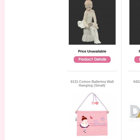
Price Unavailable
6131 Cotton Ballerina Wall
642
Hanging (Small)