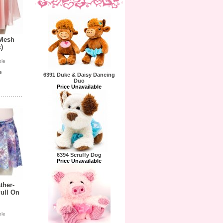
 Mesh
)
ble
e
6391 Duke & Daisy Dancing
Duo
Price Unavailable
6394 Scruffy Dog
Price Unavailable
ther-
ull On
ble