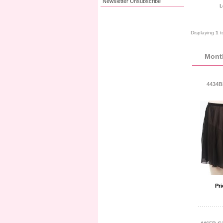
Newsletter Unsubscribe
L
Displaying
1
t
Month
4434Bk
Pri