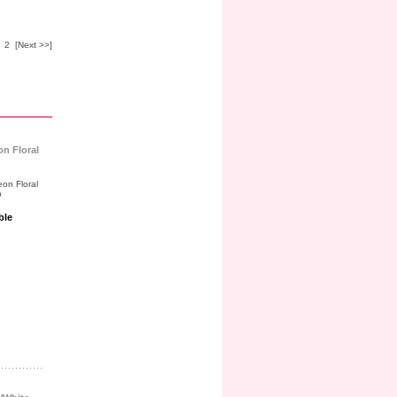
2
[Next >>]
on Floral
ble