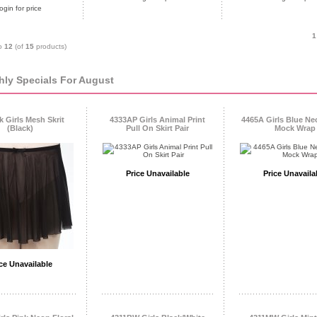
ogin for price
1
o
12
(of
15
products)
ly Specials For August
 Girls Mesh Skrit
4333AP Girls Animal Print
4465A Girls Blue Ne
(Black)
Pull On Skirt Pair
Mock Wrap
Price Unavailable
Price Unavaila
ce Unavailable