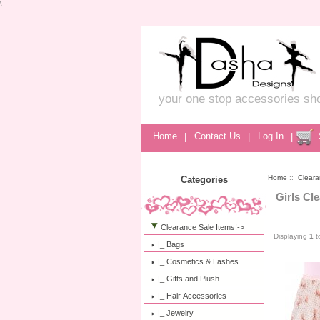
\
your one stop accessories sh
Home
|
Contact Us
|
Log In
|
Home
::
Cleara
Categories
Girls Cl
Clearance Sale Items!
->
Displaying
1
t
|_ Bags
|_ Cosmetics & Lashes
|_ Gifts and Plush
|_ Hair Accessories
|_ Jewelry