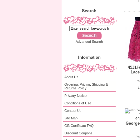
L
Search
Advanced Search
Information
4531Fu
Lace
About Us
Pr
Ordering, Pricing, Shipping &
L
Returns Policy
Privacy Notice
Conditions of Use
Contact Us
Site Map
44
Georget
Gift Certificate FAQ
Discount Coupons
Pr