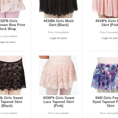
32PB Girls
4434Bk Girls Mesh
4434Pk Girls
rown Bow Print
Skrit (Black)
Skirt (Pink
ock Wrap
Price Unavailable
Price Unavaila
ice Unavailable
Login for price
Login for pric
ogin for price
k Girls Sweet
4436Pk Girls Sweet
4440 Girls Fea
 Tapered Skirt
Lace Tapered Skirt
Dyed Tapered P
(Black)
(Pink)
Skirt
ice Unavailable
Price Unavailable
Price Unavaila