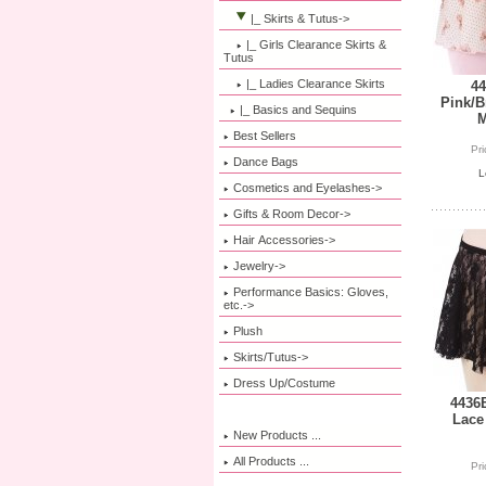
|_ Skirts & Tutus
->
|_ Girls Clearance Skirts &
Tutus
|_ Ladies Clearance Skirts
44
Pink/B
|_ Basics and Sequins
M
Best Sellers
Pr
Dance Bags
L
Cosmetics and Eyelashes->
Gifts & Room Decor->
Hair Accessories->
Jewelry->
Performance Basics: Gloves,
etc.->
Plush
Skirts/Tutus->
Dress Up/Costume
4436B
Lace
New Products ...
All Products ...
Pr