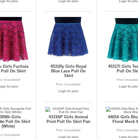
ogin for price
Login for price
Login for pric
 Girls Fuchsia
4531Ry Girls Royal
4531Tl Girls Te
 Pull On Skirt
Blue Lace Pull On
Pull On Ski
Skirt
ice Unavailable
Price Unavaila
Price Unavailable
ogin for price
Login for pric
Login for price
30Wh Girls
4333AP Girls Animal
4465A Girls Bl
te Pull On Skirt
Print Pull On Skirt Pair
Floral Mock 
(White)
Price Unavailable
Price Unavaila
ice Unavailable
Login for price
Login for pric