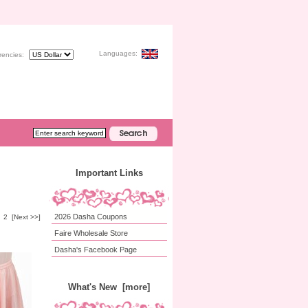
Languages:
rencies:
Important Links
2026 Dasha Coupons
2
[Next >>]
Faire Wholesale Store
Dasha's Facebook Page
What's New [more]