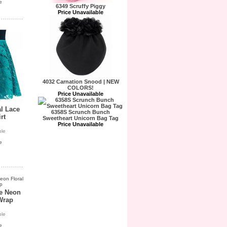
e
6349 Scruffy Piggy
Price Unavailable
4032 Carnation Snood | NEW
COLORS!
Price Unavailable
al Lace
6358S Scrunch Bunch
rt
Sweetheart Unicorn Bag Tag
Price Unavailable
ble
e
ue Neon
Wrap
ble
e