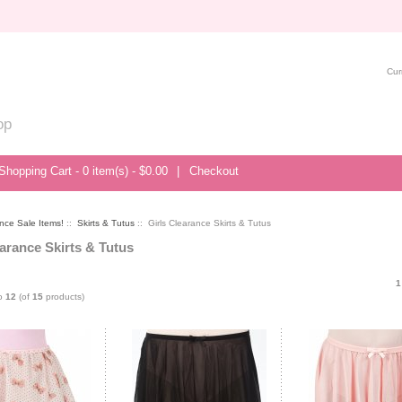
Cur
op
Shopping Cart - 0 item(s) - $0.00
|
Checkout
nce Sale Items!
::
Skirts & Tutus
:: Girls Clearance Skirts & Tutus
earance Skirts & Tutus
1
o
12
(of
15
products)