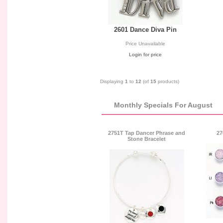
2601 Dance Diva Pin
Price Unavailable
Login for price
Displaying
1
to
12
(of
15
products)
Monthly Specials For August
2751T Tap Dancer Phrase and
27
Stone Bracelet