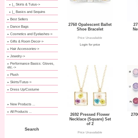
|_ Skirts & Tutus->
|_ Basics and Sequins
Best Sellers
2760 Opalescent Ballet
27
Dance Bags
Shoe Bracelet
Ne
Cosmetics and Eyelashes->
Price Unavailable
Gifts & Room Decor->
Login for price
Hair Accessories->
Jewelry->
Performance Basics: Gloves,
etc.->
Plush
Skirts/Tutus->
Dress Up/Costume
New Products ...
All Products ...
2692 Pressed Flower
270
Necklace (Square) Set
of 2
Search
Price Unavailable