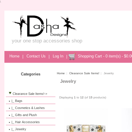
\
your one stop accessories shop
Home
|
Contact Us
|
Log In
|
Shopping Cart - 0 item(s) - $0.0
Home
::
Clearance Sale Items!
:: Jewelry
Categories
Jewelry
Clearance Sale Items!
->
Displaying
1
to
12
(of
15
products)
|_ Bags
|_ Cosmetics & Lashes
|_ Gifts and Plush
|_ Hair Accessories
|_ Jewelry