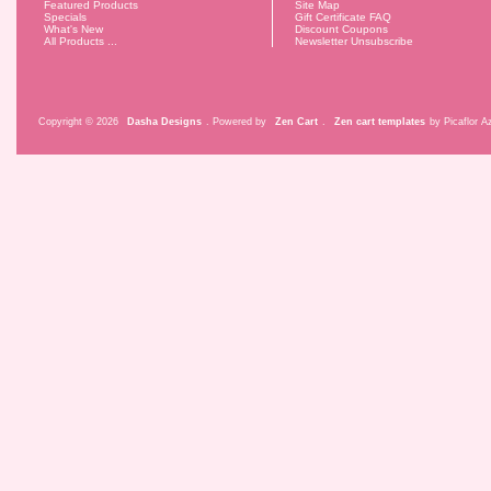
Featured Products
Site Map
Specials
Gift Certificate FAQ
What's New
Discount Coupons
All Products ...
Newsletter Unsubscribe
Copyright © 2026
Dasha Designs
. Powered by
Zen Cart
.
Zen cart templates
by Picaflor Az