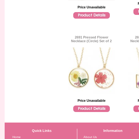
Price Unavailable
2691 Pressed Flower
26
Necklace (Circle) Set of 2
Neckl
Price Unavailable
Quick Links
Information
Home
About Us