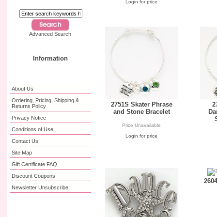
Login for price
Advanced Search
Information
About Us
Ordering, Pricing, Shipping &
2751S Skater Phrase
2
Returns Policy
and Stone Bracelet
Da
Privacy Notice
Price Unavailable
Conditions of Use
Login for price
Contact Us
Site Map
Gift Certificate FAQ
Discount Coupons
2604
Newsletter Unsubscribe