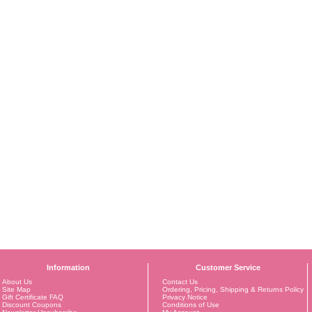
Information
Customer Service
About Us
Contact Us
Site Map
Ordering, Pricing, Shipping & Returns Policy
Gift Certificate FAQ
Privacy Notice
Discount Coupons
Conditions of Use