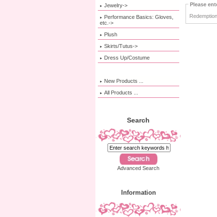
Please ent
Jewelry->
Redemption
Performance Basics: Gloves,
etc.->
Plush
Skirts/Tutus->
Dress Up/Costume
New Products ...
All Products ...
Search
Advanced Search
Information