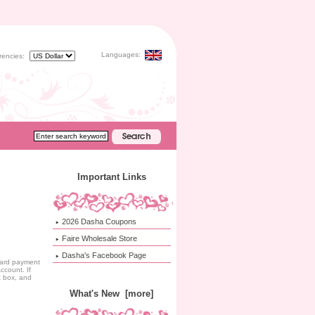
Languages:
rencies:
Important Links
2026 Dasha Coupons
Faire Wholesale Store
Dasha's Facebook Page
ndard payment
ccount. If
t box, and
What's New [more]