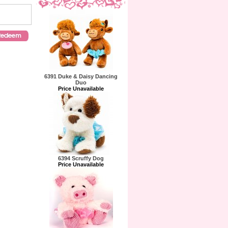
6391 Duke & Daisy Dancing
Duo
Price Unavailable
6394 Scruffy Dog
Price Unavailable