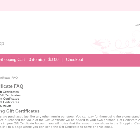
Cur
op
Shopping Cart - 0 item(s) - $0.00
|
Checkout
rtificate FAQ
ificate FAQ
t Certificates
ft Certificates
ft Certificates
t Certificates
s occur
g Gift Certificates
tes are purchased just like any other item in our store. You can pay for them using the stores sta
e purchased the value of the Gift Certificate will be added to your own personal Gift Certificate A
s in your Gift Certificate Account, you will notice that the amount now shows in the Shopping Car
a link to a page where you can send the Gift Certificate to some one via email.