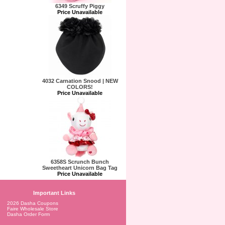
6349 Scruffy Piggy
Price Unavailable
4032 Carnation Snood | NEW
COLORS!
Price Unavailable
6358S Scrunch Bunch
Sweetheart Unicorn Bag Tag
Price Unavailable
Important Links
2026 Dasha Coupons
Faire Wholesale Store
Dasha Order Form