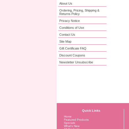
About Us
Ordering, Pricing, Shipping &
Returns Policy
Privacy Notice
Conditions of Use
Contact Us
Site Map
Gift Certificate FAQ
Discount Coupons
Newsletter Unsubscribe
Quick Links
Home
Featured Products
Specials
What's New