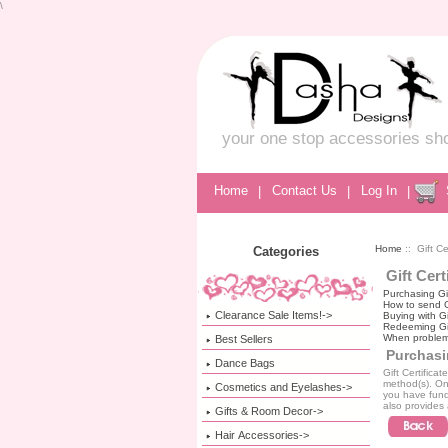
\
your one stop accessories sh
Home
|
Contact Us
|
Log In
|
Home
:: Gift Ce
Categories
Gift Cert
Purchasing Gif
How to send Gi
Clearance Sale Items!->
Buying with Gi
Redeeming Gif
When problem
Best Sellers
Purchasin
Dance Bags
Gift Certifica
method(s). Onc
Cosmetics and Eyelashes->
you have fund
also provides 
Gifts & Room Decor->
Hair Accessories->