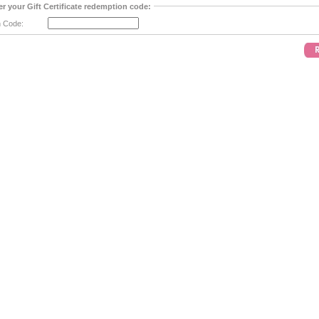
er your Gift Certificate redemption code:
 Code: